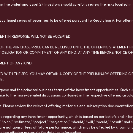
 in the underlying asset(s). Investors should carefully review the risks located 
ditional series of securities to be offered pursuant to Regulation A. For offeri
ENT IN RESPONSE, WILL NOT BE ACCEPTED.
OF THE PURCHASE PRICE CAN BE RECEIVED UNTIL THE OFFERING STATEMENT FI
OBLIGATION OR COMMITMENT OF ANY KIND, AT ANY TIME BEFORE NOTICE OF 
MENT OF ANY KIND.
D WITH THE SEC. YOU MAY OBTAIN A COPY OF THE PRELIMINARY OFFERING CI
RE
.
pose and the principal business terms of the investment opportunities. Such s
nce to the more-detailed discussions contained in the respective offering circular
. Please review the relevant offering materials and subscription documentatio
 regarding any investment opportunity, which is based on our beliefs and informa
,” “plan,” “estimate,” “project,” “projection,” “should,” “will,” “would,” “result” 
 are not guarantees of future performance, which may be affected by known and 
ee the offering materials for detailed information.