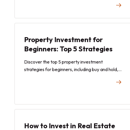
risk tolerance, and choosing the right strategy.
Property Investment for
Beginners: Top 5 Strategies
Discover the top 5 property investment
strategies for beginners, including buy and hold,
REITs, fractional investing, and more. Learn how
each approach works and find the right fit for
your financial goals.
How to Invest in Real Estate