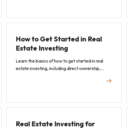
investments confidently and build your portfolio
with ease.
How to Get Started in Real
Estate Investing
Learn the basics of how to get started in real
estate investing, including direct ownership,
REITs, and fractional ownership.
Real Estate Investing for