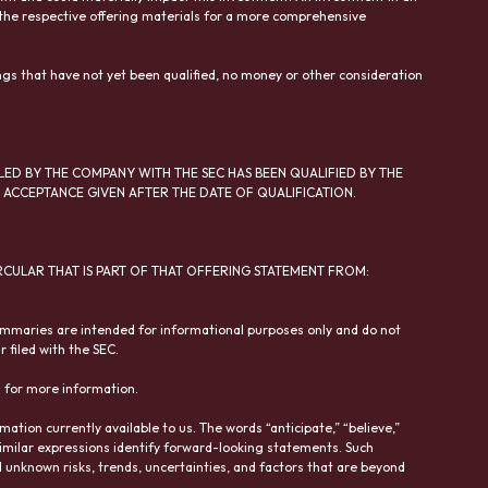
in the respective offering materials for a more comprehensive
ngs that have not yet been qualified, no money or other consideration
LED BY THE COMPANY WITH THE SEC HAS BEEN QUALIFIED BY THE
ACCEPTANCE GIVEN AFTER THE DATE OF QUALIFICATION.
RCULAR THAT IS PART OF THAT OFFERING STATEMENT FROM:
ummaries are intended for informational purposes only and do not
 filed with the SEC.
n for more information.
tion currently available to us. The words “anticipate,” “believe,”
and similar expressions identify forward-looking statements. Such
unknown risks, trends, uncertainties, and factors that are beyond