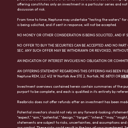
offering constitutes only an investment in a particular series and not
discussion of risk.
From time to time, Neptune may undertake "testing the waters" for ad
is being solicited, and if sent in response, will not be accepted.
NO MONEY OR OTHER CONSIDERATION IS BEING SOLICITED, AND IF S
NO OFFER TO BUY THE SECURITIES CAN BE ACCEPTED AND NO PART 
SEC. ANY SUCH OFFER MAY BE WITHDRAWN OR REVOKED, WITHOUT 
AN INDICATION OF INTEREST INVOLVES NO OBLIGATION OR COMMIT
AN OFFERING STATEMENT REGARDING THIS OFFERING HAS BEEN FILE
Neptune REM, LLC 412 W Norfolk Ave STE 2, Norfolk, NE 68701 OR
HE
Investment overviews contained herein contain summaries of the pur
purport to be complete, and each is qualified in its entirety by refere
Realbricks does not offer refunds after an investment has been made
Potential investors should not rely on any forward-looking statements
“expect,” “aim,” “potential,” “design,” “target,” “intend,” “may,” “might
statements are subject to risks, uncertainties, and assumptions and
our control. These risks could result in the loss of your investment. S