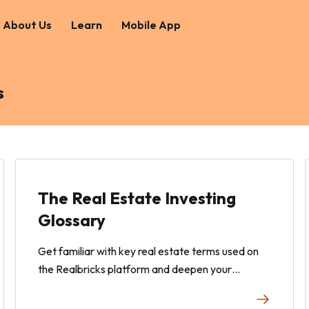
About Us
Learn
Mobile App
s
The Real Estate Investing
Glossary
Get familiar with key real estate terms used on
the Realbricks platform and deepen your
knowledge with general real estate terminology.
This comprehensive glossary helps you navigate