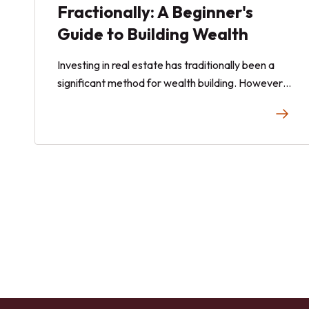
Fractionally: A Beginner's
Guide to Building Wealth
Investing in real estate has traditionally been a
significant method for wealth building. However,
the high capital requirements, management
responsibilities, and market risks can be daunting
for many. This guide explores how to invest in real
estate fractionally, a modern approach that
lowers entry barriers and democratizes property
investment. Whether you are a novice investor or
looking to diversify your portfolio, fractional real
estate offers a promising avenue for building
wealth.