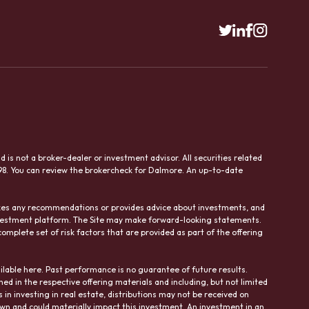
is not a broker-dealer or investment advisor. All securities related
98. You can review the brokercheck for Dalmore. An up-to-date
makes any recommendations or provides advice about investments, and
investment platform. The Site may make forward-looking statements.
omplete set of risk factors that are provided as part of the offering
ilable here. Past performance is no guarantee of future results.
ned in the respective offering materials and including, but not limited
ks in investing in real estate, distributions may not be received on
own and could materially impact this investment. An investment in an