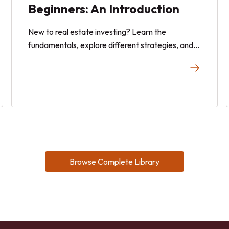
Beginners: An Introduction
New to real estate investing? Learn the
fundamentals, explore different strategies, and
discover how to get started with confidence in
this beginner-friendly guide.
Browse Complete Library