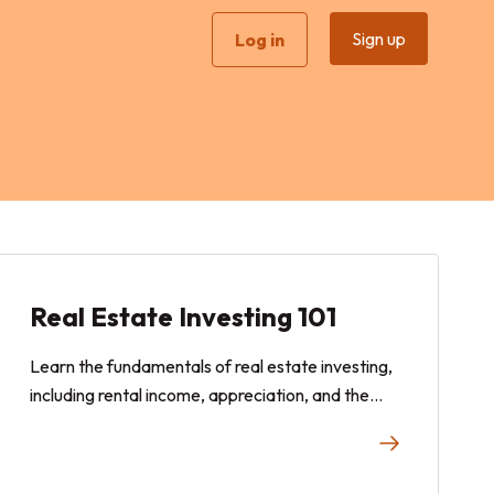
Sign up
Log in
Real Estate Investing 101
Learn the fundamentals of real estate investing,
including rental income, appreciation, and the
potential benefits of fractional real estate
investing for modern investors.