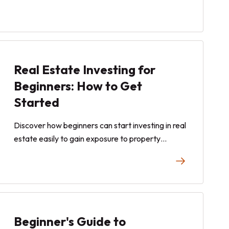
Real Estate Investing for
Beginners: How to Get
Started
Discover how beginners can start investing in real
estate easily to gain exposure to property
appreciation and estimated quarterly dividend
payouts from rental income.
Beginner's Guide to