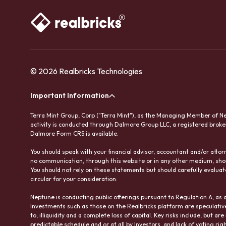
© 2026 Realbricks Technologies
Important Information
Terra Mint Group, Corp ("Terra Mint"), as the Managing Member of Nep
activity is conducted through Dalmore Group LLC, a registered brok
Dalmore Form CRS is available.
You should speak with your financial advisor, accountant and/or att
no communication, through this website or in any other medium, sho
You should not rely on these statements but should carefully evaluate
circular for your consideration.
Neptune is conducting public offerings pursuant to Regulation A, as 
Investments such as those on the Realbricks platform are speculative a
to, illiquidity and a complete loss of capital. Key risks include, but a
predictable schedule and or at all by Investors, and lack of voting 