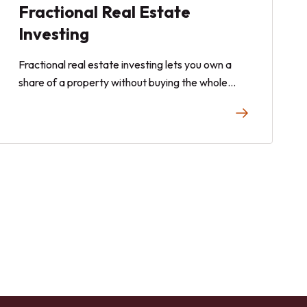
Fractional Real Estate
Investing
Fractional real estate investing lets you own a
share of a property without buying the whole
thing or putting down a full down payment. This
beginner's guide covers the essentials and how to
get started.