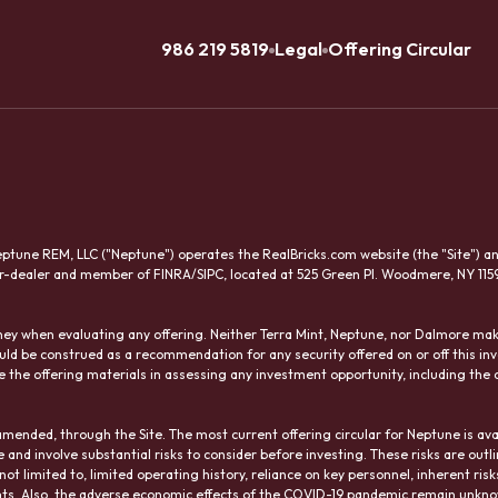
986 219 5819
Legal
Offering Circular
tune REM, LLC ("Neptune") operates the RealBricks.com website (the "Site") and 
er-dealer and member of FINRA/SIPC, located at 525 Green Pl. Woodmere, NY 115
orney when evaluating any offering. Neither Terra Mint, Neptune, nor Dalmore 
uld be construed as a recommendation for any security offered on or off this 
 the offering materials in assessing any investment opportunity, including the c
amended, through the Site. The most current offering circular for Neptune is ava
nd involve substantial risks to consider before investing. These risks are outli
re not limited to, limited operating history, reliance on key personnel, inherent ris
rights. Also, the adverse economic effects of the COVID-19 pandemic remain unkn