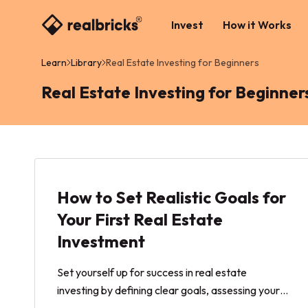
Invest
How it Works
Learn
Library
Real Estate Investing for Beginners
Real Estate Investing for Beginner
How to Set Realistic Goals for
Your First Real Estate
Investment
Set yourself up for success in real estate
investing by defining clear goals, assessing your