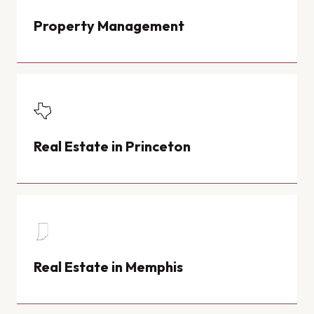
Property Management
Real Estate in Princeton
Real Estate in Memphis