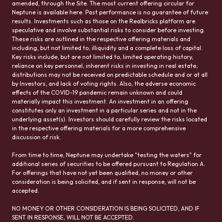
amended, through the Site. The most current offering circular for
Neptune is available here. Past performance is no guarantee of future
results. Investments such as those on the Realbricks platform are
speculative and involve substantial risks to consider before investing.
These risks are outlined in the respective offering materials and
including, but not limited to, illiquidity and a complete loss of capital.
Key risks include, but are not limited to, limited operating history,
reliance on key personnel, inherent risks in investing in real estate,
distributions may not be received on predictable schedule and or at all
by Investors, and lack of voting rights. Also, the adverse economic
effects of the COVID-19 pandemic remain unknown and could
materially impact this investment. An investment in an offering
constitutes only an investment in a particular series and not in the
underlying asset(s). Investors should carefully review the risks located
in the respective offering materials for a more comprehensive
discussion of risk.
From time to time, Neptune may undertake "testing the waters" for
additional series of securities to be offered pursuant to Regulation A.
For offerings that have not yet been qualified, no money or other
consideration is being solicited, and if sent in response, will not be
accepted.
NO MONEY OR OTHER CONSIDERATION IS BEING SOLICITED, AND IF
SENT IN RESPONSE, WILL NOT BE ACCEPTED.