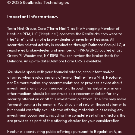
© 2026 Realbricks Technologies
Important Information
Terra Mint Group, Corp ("Terra Mint"), as the Managing Member of
Neptune REM, LLC ("Neptune") operates the RealBricks.com website
(the "Site") and is not a broker-dealer or investment advisor. All
securities related activity is conducted through Dalmore Group LLC, a
registered broker-dealer and member of FINRA/SIPC, located at 525
Green Pl. Woodmere, NY 11598. You can review the brokercheck for
Dalmore. An up-to-date Dalmore Form CRS is available.
You should speak with your financial advisor, accountant and/or
attorney when evaluating any offering. Neither Terra Mint, Neptune,
nor Dalmore makes any recommendations or provides advice about
investments, and no communication, through this website or in any
other medium, should be construed as a recommendation for any
security offered on or off this investment platform. The Site may make
forward-looking statements. You should not rely on these statements
but should carefully evaluate the offering materials in assessing any
investment opportunity, including the complete set of risk factors that
are provided as part of the offering circular for your consideration.
Neptune is conducting public offerings pursuant to Regulation A, as