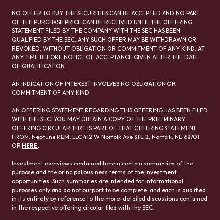
NO OFFER TO BUY THE SECURITIES CAN BE ACCEPTED AND NO PART
OF THE PURCHASE PRICE CAN BE RECEIVED UNTIL THE OFFERING
STATEMENT FILED BY THE COMPANY WITH THE SEC HAS BEEN
QUALIFIED BY THE SEC. ANY SUCH OFFER MAY BE WITHDRAWN OR
REVOKED, WITHOUT OBLIGATION OR COMMITMENT OF ANY KIND, AT
ANY TIME BEFORE NOTICE OF ACCEPTANCE GIVEN AFTER THE DATE
OF QUALIFICATION.
AN INDICATION OF INTEREST INVOLVES NO OBLIGATION OR
COMMITMENT OF ANY KIND.
AN OFFERING STATEMENT REGARDING THIS OFFERING HAS BEEN FILED
WITH THE SEC. YOU MAY OBTAIN A COPY OF THE PRELIMINARY
OFFERING CIRCULAR THAT IS PART OF THAT OFFERING STATEMENT
FROM: Neptune REM, LLC 412 W Norfolk Ave STE 2, Norfolk, NE 68701
OR
HERE
.
Investment overviews contained herein contain summaries of the
purpose and the principal business terms of the investment
opportunities. Such summaries are intended for informational
purposes only and do not purport to be complete, and each is qualified
in its entirety by reference to the more-detailed discussions contained
in the respective offering circular filed with the SEC.