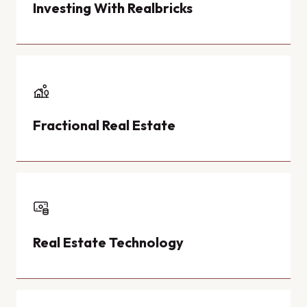
Investing With Realbricks
Fractional Real Estate
Real Estate Technology