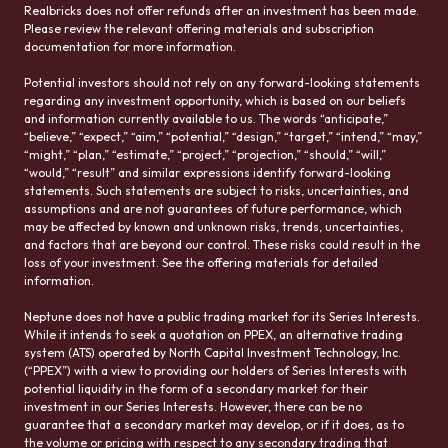
Realbricks does not offer refunds after an investment has been made.
Please review the relevant offering materials and subscription
documentation for more information.
Potential investors should not rely on any forward-looking statements
regarding any investment opportunity, which is based on our beliefs
and information currently available to us. The words “anticipate,”
“believe,” “expect,” “aim,” “potential,” “design,” “target,” “intend,” “may,”
“might,” “plan,” “estimate,” “project,” “projection,” “should,” “will,”
“would,” “result” and similar expressions identify forward-looking
statements. Such statements are subject to risks, uncertainties, and
assumptions and are not guarantees of future performance, which
may be affected by known and unknown risks, trends, uncertainties,
and factors that are beyond our control. These risks could result in the
loss of your investment. See the offering materials for detailed
information.
Neptune does not have a public trading market for its Series Interests.
While it intends to seek a quotation on PPEX, an alternative trading
system (ATS) operated by North Capital Investment Technology, Inc.
(“PPEX”) with a view to providing our holders of Series Interests with
potential liquidity in the form of a secondary market for their
investment in our Series Interests. However, there can be no
guarantee that a secondary market may develop, or if it does, as to
the volume or pricing with respect to any secondary trading that