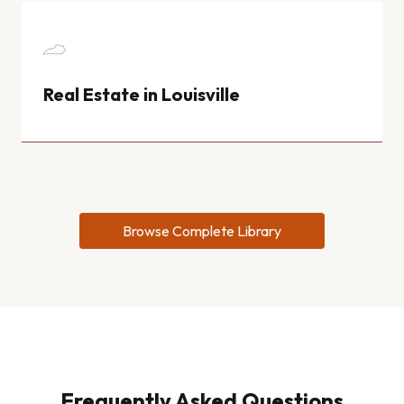
Real Estate in Louisville
Browse Complete Library
Frequently Asked Questions