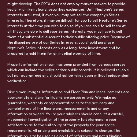
might develop. The PPEX does not employ market makers to provide
liquidity, unlike national securities exchanges. Until Neptune’s Series
Interests are listed, if ever, you may not sell the company’s Series
Interests. Therefore, it may be difficult for you to sell Neptune’s Series
Interests at the time you wish to do so, if you are able to sell them at
all. If you are able to sell your Series Interests, you may have to sell
them at a substantial discount to their public offering price. Because of
the illiquid nature of our Series Interests, you should purchase
Neptune’s Series Interests only as a long-term investment and be
prepared to hold them for an indefinite period of time.
Property information shown has been provided from various sources,
which can include the seller and/or public records. It is believed reliable
but not guaranteed and should not be relied upon without independent
verification.
Disclaimer: Images, Information and Floor Plan and Measurements are
approximate and are for illustrative purposes only. We make no
guarantee, warranty or representation as to the accuracy and
completeness of the floor plans, measurements and or any
information provided. You or your advisers should conduct a careful,
independent investigation of the property to determine to your
satisfaction as to the suitability of the property for your space
requirements. All pricing and availability is subject to change. The
information is to be used as a point of reference and not a binding