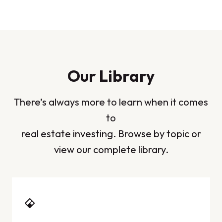
Our Library
There’s always more to learn when it comes
to
real estate investing. Browse by topic or
view our complete library.