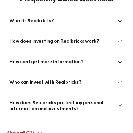
What is Realbricks?
How does investing on Realbricks work?
How can I get more information?
Who can invest with Realbricks?
How does Realbricks protect my personal
information and investments?
Show all (
12
)