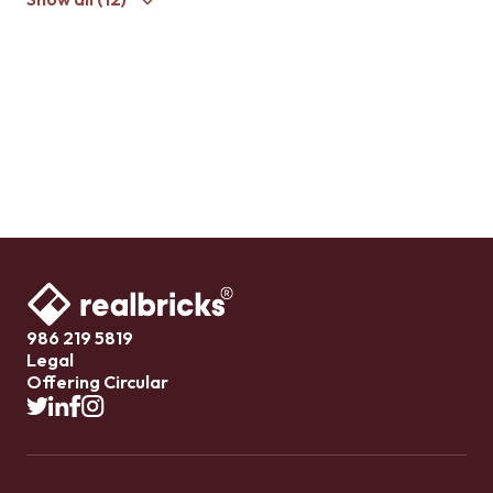
986 219 5819
Legal
Offering Circular