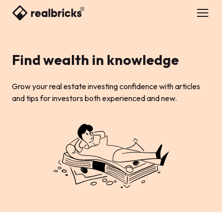
Find wealth in knowledge
Grow your real estate investing confidence with articles
and tips for investors both experienced and new.