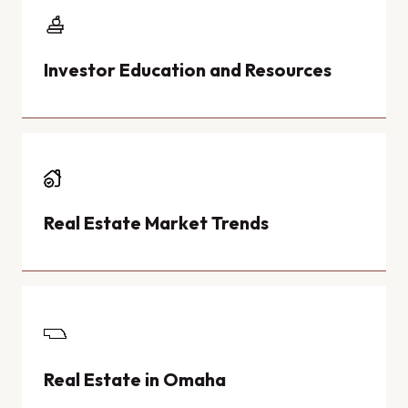
Investor Education and Resources
Real Estate Market Trends
Real Estate in Omaha