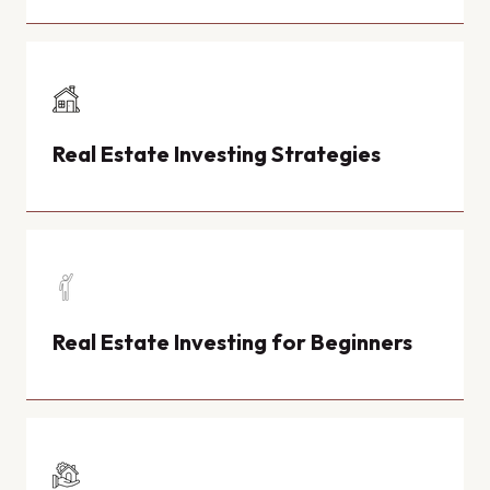
Real Estate Investing Strategies
Real Estate Investing for Beginners