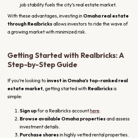
job stability fuels the city’s real estate market.
With these advantages, investing in
Omaha real estate
through Realbricks
allows investors to ride the wave of
a growing market with minimized risk.
Getting Started with Realbricks: A
Step-by-Step Guide
If you’re looking to
invest in Omaha’s top-ranked real
estate market
, getting started with
Realbricks
is
simple:
Sign up
for a Realbricks account
here
.
Browse available Omaha properties
and assess
investment details.
Purchase shares
in highly vetted rental properties.