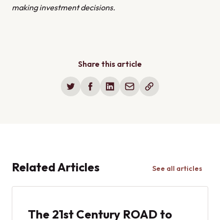
making investment decisions.
Share this article
Related Articles
See all articles
The 21st Century ROAD to