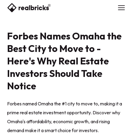
Forbes Names Omaha the
Best City to Move to -
Here's Why Real Estate
Investors Should Take
Notice
Forbes named Omaha the #1 city to move to, making it a
prime real estate investment opportunity. Discover why
Omaha's affordability, economic growth, and rising
demand make it a smart choice for investors.