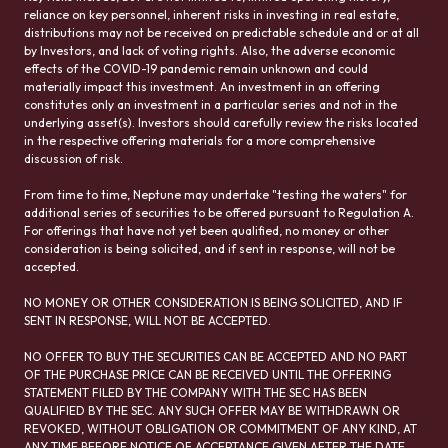
reliance on key personnel, inherent risks in investing in real estate,
distributions may not be received on predictable schedule and or at all
by Investors, and lack of voting rights. Also, the adverse economic
effects of the COVID-19 pandemic remain unknown and could
materially impact this investment. An investment in an offering
constitutes only an investment in a particular series and not in the
underlying asset(s). Investors should carefully review the risks located
in the respective offering materials for a more comprehensive
discussion of risk.
From time to time, Neptune may undertake "testing the waters" for
additional series of securities to be offered pursuant to Regulation A.
For offerings that have not yet been qualified, no money or other
consideration is being solicited, and if sent in response, will not be
accepted.
NO MONEY OR OTHER CONSIDERATION IS BEING SOLICITED, AND IF
SENT IN RESPONSE, WILL NOT BE ACCEPTED.
NO OFFER TO BUY THE SECURITIES CAN BE ACCEPTED AND NO PART
OF THE PURCHASE PRICE CAN BE RECEIVED UNTIL THE OFFERING
STATEMENT FILED BY THE COMPANY WITH THE SEC HAS BEEN
QUALIFIED BY THE SEC. ANY SUCH OFFER MAY BE WITHDRAWN OR
REVOKED, WITHOUT OBLIGATION OR COMMITMENT OF ANY KIND, AT
ANY TIME BEFORE NOTICE OF ACCEPTANCE GIVEN AFTER THE DATE