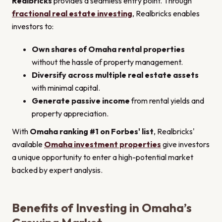
Realbricks
provides a seamless entry point. Through
fractional real estate investing
, Realbricks enables
investors to:
Own shares of Omaha rental properties
without the hassle of property management.
Diversify across multiple real estate assets
with minimal capital.
Generate passive income
from rental yields and
property appreciation.
With
Omaha ranking #1 on Forbes' list
, Realbricks'
available
Omaha investment properties
give investors
a unique opportunity to enter a high-potential market
backed by expert analysis.
Benefits of Investing in Omaha’s