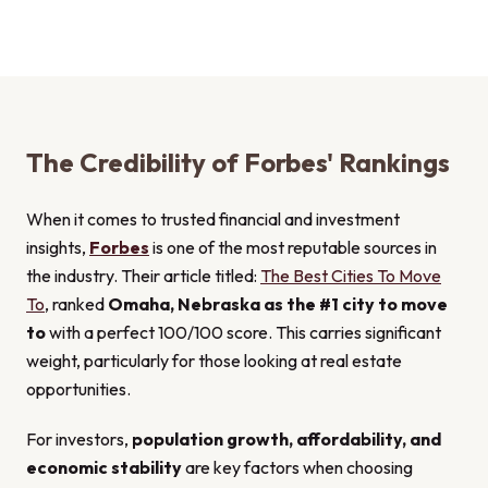
The Credibility of Forbes' Rankings
When it comes to trusted financial and investment
insights,
Forbes
is one of the most reputable sources in
the industry. Their article titled:
The Best Cities To Move
To
, ranked
Omaha, Nebraska as the #1 city to move
to
with a perfect 100/100 score. This carries significant
weight, particularly for those looking at real estate
opportunities.
For investors,
population growth, affordability, and
economic stability
are key factors when choosing