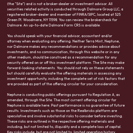
(the "Site") and is not a broker-dealer or investment advisor. All
securities related activity is conducted through Dalmore Group LLC, a
registered broker-dealer and member of FINRA/SIPC, located at 525
Green Pl. Woodmere, NY 11598. You can review the brokercheck for
Dalmore. An up-to-date Dalmore Form CRS is available.
You should speak with your financial advisor, accountant and/or
attorney when evaluating any offering. Neither Terra Mint, Neptune,
nor Dalmore makes any recommendations or provides advice about
investments, and no communication, through this website or in any
other medium, should be construed as a recommendation for any
security offered on or off this investment platform. The Site may make
forward-looking statements. You should not rely on these statements
but should carefully evaluate the offering materials in assessing any
investment opportunity, including the complete set of risk factors that
are provided as part of the offering circular for your consideration.
Neptune is conducting public offerings pursuant to Regulation A, as
amended, through the Site. The most current offering circular for
Neptune is available here. Past performance is no guarantee of future
results. Investments such as those on the Realbricks platform are
speculative and involve substantial risks to consider before investing.
These risks are outlined in the respective offering materials and
including, but not limited to, illiquidity and a complete loss of capital.
Key risks include, but are not limited to, limited operating history,