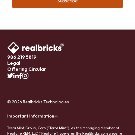
986 219 5819
Legal
Offering Circular
© 2026 Realbricks Technologies
Important Information
Terra Mint Group, Corp ("Terra Mint"), as the Managing Member of
Neptune REM, LLC ("Neptune") operates the RealBricks.com website