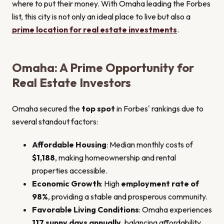
where to put their money. With Omaha leading the Forbes
list, this city is not only an ideal place to live but also a
prime location for real estate investments
.
Omaha: A Prime Opportunity for
Real Estate Investors
Omaha secured the
top spot
in Forbes' rankings due to
several standout factors:
Affordable Housing
: Median monthly costs of
$1,188
, making homeownership and rental
properties accessible.
Economic Growth
: High
employment rate of
98%
, providing a stable and prosperous community.
Favorable Living Conditions
: Omaha experiences
117 sunny days annually
, balancing affordability