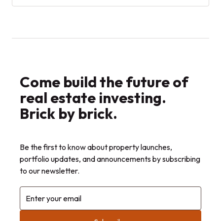
investing compares with traditional
homeownership.
Come build the future of
real estate investing.
Brick by brick.
Be the first to know about property launches,
portfolio updates, and announcements by subscribing
to our newsletter.
Enter your email