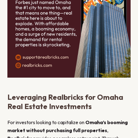
Leveraging Realbricks for Omaha
Real Estate Investments
For investors looking to capitalize on
Omaha’s booming
market without purchasing full properties
,