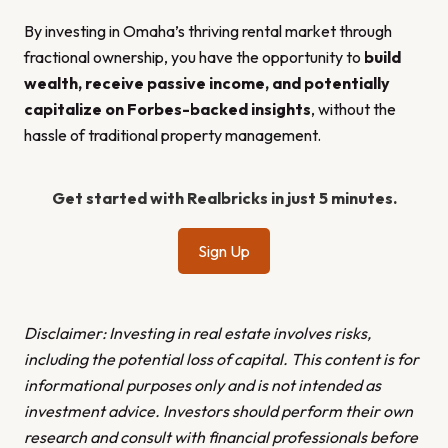
By investing in Omaha’s thriving rental market through
fractional ownership, you have the opportunity to
build
wealth, receive passive income, and potentially
capitalize on Forbes-backed insights
, without the
hassle of traditional property management.
Get started with Realbricks in just 5 minutes.
Sign Up
Disclaimer: Investing in real estate involves risks,
including the potential loss of capital. This content is for
informational purposes only and is not intended as
investment advice. Investors should perform their own
research and consult with financial professionals before