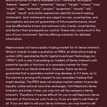
and information currently available to us. The words “anticipate,”
“believe,” “expect,” “aim,” “potential,” “design,” “target,” “intend,” “may,”
“might,” “plan,” “estimate,” “project,” “projection,” “should,” “will,”
“would,” “result” and similar expressions identify forward-looking
statements. Such statements are subject to risks, uncertainties, and
assumptions and are not guarantees of future performance, which
may be affected by known and unknown risks, trends, uncertainties,
and factors that are beyond our control. These risks could result in the
loss of your investment. See the offering materials for detailed
information.
Neptune does not have a public trading market for its Series Interests.
While it intends to seek a quotation on PPEX, an alternative trading
system (ATS) operated by North Capital Investment Technology, Inc.
(“PPEX”) with a view to providing our holders of Series Interests with
potential liquidity in the form of a secondary market for their
investment in our Series Interests. However, there can be no
guarantee that a secondary market may develop, or if it does, as to
the volume or pricing with respect to any secondary trading that
might develop. The PPEX does not employ market makers to provide
liquidity, unlike national securities exchanges. Until Neptune’s Series
Interests are listed, if ever, you may not sell the company’s Series
Interests. Therefore, it may be difficult for you to sell Neptune’s Series
Interests at the time you wish to do so, if you are able to sell them at
all. If you are able to sell your Series Interests, you may have to sell