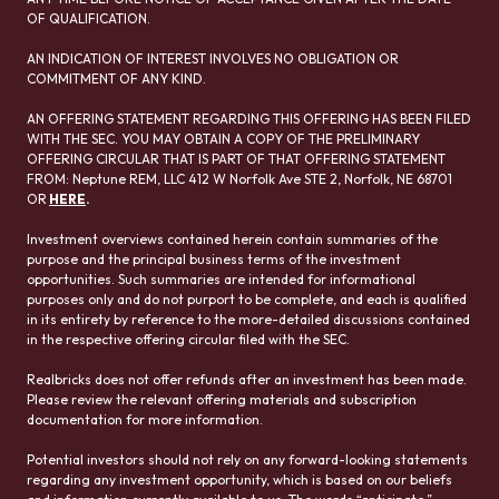
OF QUALIFICATION.
AN INDICATION OF INTEREST INVOLVES NO OBLIGATION OR
COMMITMENT OF ANY KIND.
AN OFFERING STATEMENT REGARDING THIS OFFERING HAS BEEN FILED
WITH THE SEC. YOU MAY OBTAIN A COPY OF THE PRELIMINARY
OFFERING CIRCULAR THAT IS PART OF THAT OFFERING STATEMENT
FROM: Neptune REM, LLC 412 W Norfolk Ave STE 2, Norfolk, NE 68701
OR
HERE
.
Investment overviews contained herein contain summaries of the
purpose and the principal business terms of the investment
opportunities. Such summaries are intended for informational
purposes only and do not purport to be complete, and each is qualified
in its entirety by reference to the more-detailed discussions contained
in the respective offering circular filed with the SEC.
Realbricks does not offer refunds after an investment has been made.
Please review the relevant offering materials and subscription
documentation for more information.
Potential investors should not rely on any forward-looking statements
regarding any investment opportunity, which is based on our beliefs