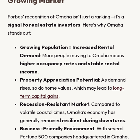
Growing Market
Forbes’ recognition of Omaha isn't just a ranking—it’s a
signal to real estate investors
. Here’s why Omaha
stands out:
Growing Population = Increased Rental
Demand
: More people moving to Omaha means
higher occupancy rates and stable rental
income
.
Property Appreciation Potential
: As demand
rises, so do home values, which may lead to
long-
term capital gains
.
Recession-Resistant Market
: Compared to
volatile coastal cities, Omaha’s economy has
generally remained
resilient during downturns
.
Business-Friendly Environment
: With several
Fortune 500 companies headquartered in Omaha,