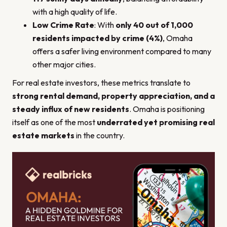
with a high quality of life.
Low Crime Rate
: With
only 40 out of 1,000
residents impacted by crime (4%)
, Omaha
offers a safer living environment compared to many
other major cities.
For real estate investors, these metrics translate to
strong rental demand, property appreciation, and a
steady influx of new residents
. Omaha is positioning
itself as one of the most
underrated yet promising real
estate markets
in the country.