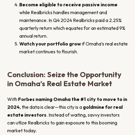
Become eligible to receive passive income
while Realbricks handles management and
maintenance. In Q4 2024 Realbricks paid a 2.25%
quarterly return which equates for an estimated 9%
annual return.
Watch your portfolio grow
if Omaha’s real estate
market continues to flourish.
Conclusion: Seize the Opportunity
in Omaha’s Real Estate Market
With
Forbes naming Omaha the #1 city to move to in
2024
, the data is clear—this city is a
goldmine for real
estate investors
. Instead of waiting, savvy investors
can utlize Realbricks to gain exposure to this booming
market today.