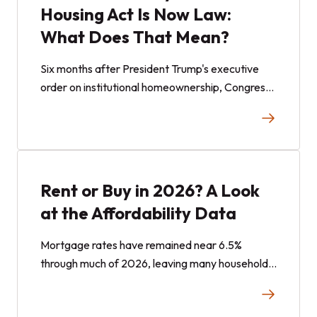
Housing Act Is Now Law:
What Does That Mean?
Six months after President Trump's executive
order on institutional homeownership, Congress
has passed comprehensive, bipartisan federal
housing legislation. The 21st Century ROAD to
Housing Act establishes limits for large
institutional investors purchasing single-family
homes and introduces additional housing supply
Rent or Buy in 2026? A Look
measures. Here is an outline of what the law
at the Affordability Data
does and how it connects to fractional real
estate investing.
Mortgage rates have remained near 6.5%
through much of 2026, leaving many households
weighing the costs of renting and buying. Here is
a look at the data and how fractional real estate