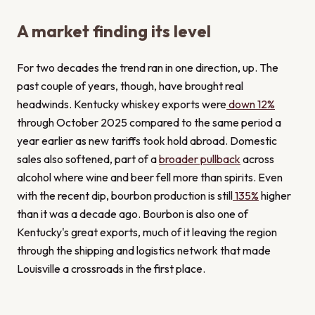
A market finding its level
For two decades the trend ran in one direction, up. The
past couple of years, though, have brought real
headwinds. Kentucky whiskey exports were
down 12%
through October 2025 compared to the same period a
year earlier as new tariffs took hold abroad. Domestic
sales also softened, part of a
broader pullback
across
alcohol where wine and beer fell more than spirits. Even
with the recent dip, bourbon production is still
135%
higher
than it was a decade ago. Bourbon is also one of
Kentucky's great exports, much of it leaving the region
through the shipping and logistics network that made
Louisville a crossroads in the first place.