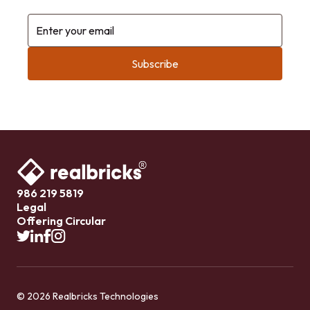
Enter your email
986 219 5819
Legal
Offering Circular
© 2026 Realbricks Technologies