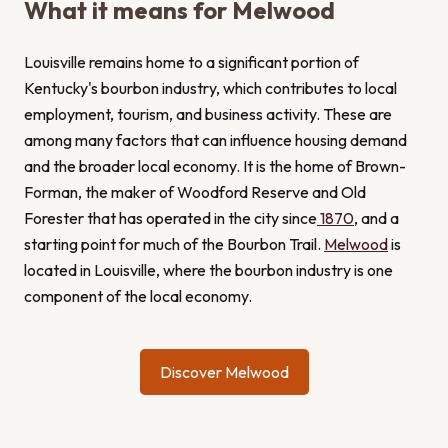
What it means for Melwood
Louisville remains home to a significant portion of
Kentucky's bourbon industry, which contributes to local
employment, tourism, and business activity. These are
among many factors that can influence housing demand
and the broader local economy. It is the home of Brown-
Forman, the maker of Woodford Reserve and Old
Forester that has operated in the city since
1870
, and a
starting point for much of the Bourbon Trail.
Melwood
is
located in Louisville, where the bourbon industry is one
component of the local economy.
Discover Melwood