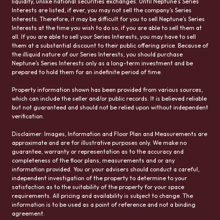
liquidity, unlike national securities exchanges. Until Neptune’s Series
Interests are listed, if ever, you may not sell the company’s Series
Interests. Therefore, it may be difficult for you to sell Neptune’s Series
Interests at the time you wish to do so, if you are able to sell them at
all. If you are able to sell your Series Interests, you may have to sell
them at a substantial discount to their public offering price. Because of
the illiquid nature of our Series Interests, you should purchase
Neptune’s Series Interests only as a long-term investment and be
prepared to hold them for an indefinite period of time.
Property information shown has been provided from various sources,
which can include the seller and/or public records. It is believed reliable
but not guaranteed and should not be relied upon without independent
verification.
Disclaimer: Images, Information and Floor Plan and Measurements are
approximate and are for illustrative purposes only. We make no
guarantee, warranty or representation as to the accuracy and
completeness of the floor plans, measurements and or any
information provided. You or your advisers should conduct a careful,
independent investigation of the property to determine to your
satisfaction as to the suitability of the property for your space
requirements. All pricing and availability is subject to change. The
information is to be used as a point of reference and not a binding
agreement.