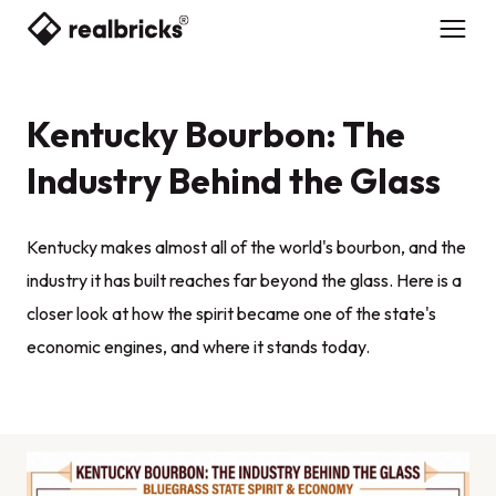
Kentucky Bourbon: The
Industry Behind the Glass
Kentucky makes almost all of the world's bourbon, and the
industry it has built reaches far beyond the glass. Here is a
closer look at how the spirit became one of the state's
economic engines, and where it stands today.