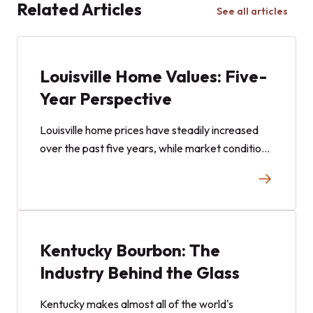
Related Articles
See all articles
Louisville Home Values: Five-
Year Perspective
Louisville home prices have steadily increased
over the past five years, while market conditions
in 2025 showed signs of becoming more
balanced. Here is what the data can tell us.
Kentucky Bourbon: The
Industry Behind the Glass
Kentucky makes almost all of the world's