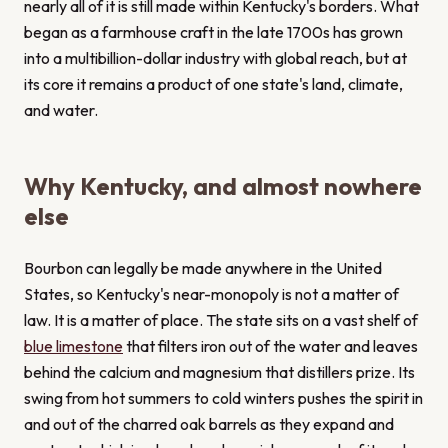
nearly all of it is still made within Kentucky's borders. What
began as a farmhouse craft in the late 1700s has grown
into a multibillion-dollar industry with global reach, but at
its core it remains a product of one state's land, climate,
and water.
Why Kentucky, and almost nowhere
else
Bourbon can legally be made anywhere in the United
States, so Kentucky's near-monopoly is not a matter of
law. It is a matter of place. The state sits on a vast shelf of
blue limestone
that filters iron out of the water and leaves
behind the calcium and magnesium that distillers prize. Its
swing from hot summers to cold winters pushes the spirit in
and out of the charred oak barrels as they expand and