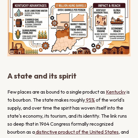
A state and its spirit
Few places are as bound to a single product as
Kentucky
is
to bourbon. The state makes roughly
95%
of the world's
supply, and over time the spirit has woven itself into the
state's economy, its tourism, and its identity. The link runs
so deep that in 1964 Congress formally recognized
bourbon as a
distinctive product of the United States
, and