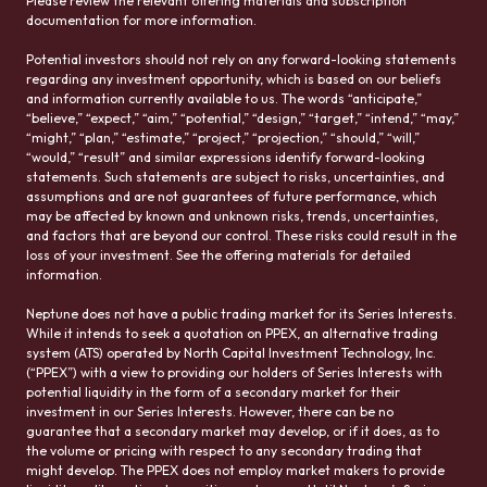
Please review the relevant offering materials and subscription
documentation for more information.
Potential investors should not rely on any forward-looking statements
regarding any investment opportunity, which is based on our beliefs
and information currently available to us. The words “anticipate,”
“believe,” “expect,” “aim,” “potential,” “design,” “target,” “intend,” “may,”
“might,” “plan,” “estimate,” “project,” “projection,” “should,” “will,”
“would,” “result” and similar expressions identify forward-looking
statements. Such statements are subject to risks, uncertainties, and
assumptions and are not guarantees of future performance, which
may be affected by known and unknown risks, trends, uncertainties,
and factors that are beyond our control. These risks could result in the
loss of your investment. See the offering materials for detailed
information.
Neptune does not have a public trading market for its Series Interests.
While it intends to seek a quotation on PPEX, an alternative trading
system (ATS) operated by North Capital Investment Technology, Inc.
(“PPEX”) with a view to providing our holders of Series Interests with
potential liquidity in the form of a secondary market for their
investment in our Series Interests. However, there can be no
guarantee that a secondary market may develop, or if it does, as to
the volume or pricing with respect to any secondary trading that
might develop. The PPEX does not employ market makers to provide