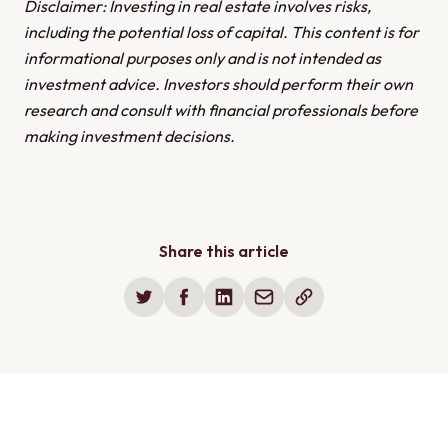
Disclaimer: Investing in real estate involves risks,
including the potential loss of capital. This content is for
informational purposes only and is not intended as
investment advice. Investors should perform their own
research and consult with financial professionals before
making investment decisions.
Share this article