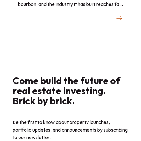
bourbon, and the industry it has built reaches far
beyond the glass. Here is a closer look at how
the spirit became one of the state's economic
engines, and where it stands today.
Come build the future of
real estate investing.
Brick by brick.
Be the first to know about property launches,
portfolio updates, and announcements by subscribing
to our newsletter.