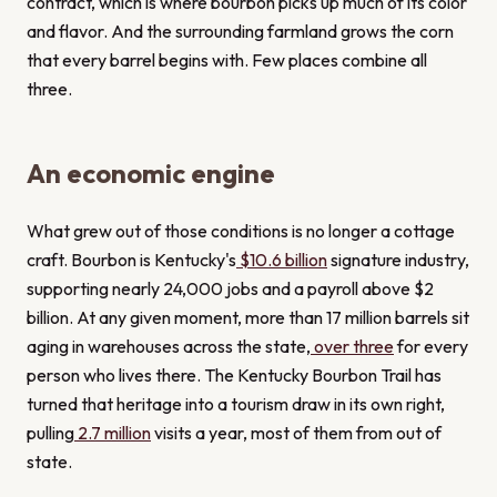
contract, which is where bourbon picks up much of its color
and flavor. And the surrounding farmland grows the corn
that every barrel begins with. Few places combine all
three.
An economic engine
What grew out of those conditions is no longer a cottage
craft. Bourbon is Kentucky's
$10.6 billion
signature industry,
supporting nearly 24,000 jobs and a payroll above $2
billion. At any given moment, more than 17 million barrels sit
aging in warehouses across the state,
over three
for every
person who lives there. The Kentucky Bourbon Trail has
turned that heritage into a tourism draw in its own right,
pulling
2.7 million
visits a year, most of them from out of
state.