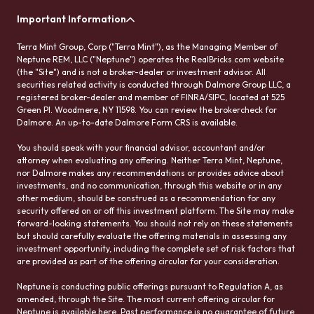
Important Information
Terra Mint Group, Corp ("Terra Mint"), as the Managing Member of
Neptune REM, LLC ("Neptune") operates the RealBricks.com website
(the "Site") and is not a broker-dealer or investment advisor. All
securities related activity is conducted through Dalmore Group LLC, a
registered broker-dealer and member of FINRA/SIPC, located at 525
Green Pl. Woodmere, NY 11598. You can review the brokercheck for
Dalmore. An up-to-date Dalmore Form CRS is available.
You should speak with your financial advisor, accountant and/or
attorney when evaluating any offering. Neither Terra Mint, Neptune,
nor Dalmore makes any recommendations or provides advice about
investments, and no communication, through this website or in any
other medium, should be construed as a recommendation for any
security offered on or off this investment platform. The Site may make
forward-looking statements. You should not rely on these statements
but should carefully evaluate the offering materials in assessing any
investment opportunity, including the complete set of risk factors that
are provided as part of the offering circular for your consideration.
Neptune is conducting public offerings pursuant to Regulation A, as
amended, through the Site. The most current offering circular for
Neptune is available here. Past performance is no guarantee of future