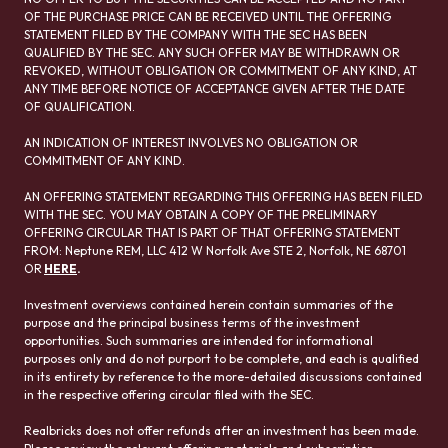
OF THE PURCHASE PRICE CAN BE RECEIVED UNTIL THE OFFERING
STATEMENT FILED BY THE COMPANY WITH THE SEC HAS BEEN
QUALIFIED BY THE SEC. ANY SUCH OFFER MAY BE WITHDRAWN OR
REVOKED, WITHOUT OBLIGATION OR COMMITMENT OF ANY KIND, AT
ANY TIME BEFORE NOTICE OF ACCEPTANCE GIVEN AFTER THE DATE
OF QUALIFICATION.
AN INDICATION OF INTEREST INVOLVES NO OBLIGATION OR
COMMITMENT OF ANY KIND.
AN OFFERING STATEMENT REGARDING THIS OFFERING HAS BEEN FILED
WITH THE SEC. YOU MAY OBTAIN A COPY OF THE PRELIMINARY
OFFERING CIRCULAR THAT IS PART OF THAT OFFERING STATEMENT
FROM: Neptune REM, LLC 412 W Norfolk Ave STE 2, Norfolk, NE 68701
OR
HERE
.
Investment overviews contained herein contain summaries of the
purpose and the principal business terms of the investment
opportunities. Such summaries are intended for informational
purposes only and do not purport to be complete, and each is qualified
in its entirety by reference to the more-detailed discussions contained
in the respective offering circular filed with the SEC.
Realbricks does not offer refunds after an investment has been made.