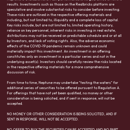
results. Investments such as those on the Realbricks platform are
speculative and involve substantial risks to consider before investing.
These risks are outlined in the respective offering materials and
including, but not limited to, illiquidity and a complete loss of capital.
Key risks include, but are not limited to, limited operating history,
reliance on key personnel, inherent risks in investing in real estate,
distributions may not be received on predictable schedule and or at all
by Investors, and lack of voting rights. Also, the adverse economic
effects of the COVID-19 pandemic remain unknown and could
materially impact this investment. An investment in an offering
constitutes only an investment in a particular series and not in the
underlying asset(s). Investors should carefully review the risks located
in the respective offering materials for a more comprehensive
discussion of risk.
From time to time, Neptune may undertake "testing the waters" for
additional series of securities to be offered pursuant to Regulation A.
For offerings that have not yet been qualified, no money or other
consideration is being solicited, and if sent in response, will not be
accepted.
NO MONEY OR OTHER CONSIDERATION IS BEING SOLICITED, AND IF
SENT IN RESPONSE, WILL NOT BE ACCEPTED.
NO OFFER TO BUY THE SECURITIES CAN BE ACCEPTED AND NO PART