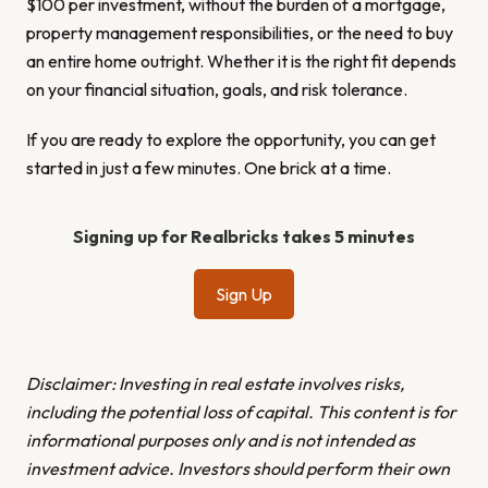
$100 per investment, without the burden of a mortgage,
property management responsibilities, or the need to buy
an entire home outright. Whether it is the right fit depends
on your financial situation, goals, and risk tolerance.
If you are ready to explore the opportunity, you can get
started in just a few minutes. One brick at a time.
Signing up for Realbricks takes 5 minutes
Sign Up
Disclaimer: Investing in real estate involves risks,
including the potential loss of capital. This content is for
informational purposes only and is not intended as
investment advice. Investors should perform their own