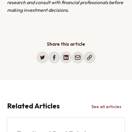
research and consult with financial professionals before
making investment decisions.
Share this article
Related Articles
See all articles