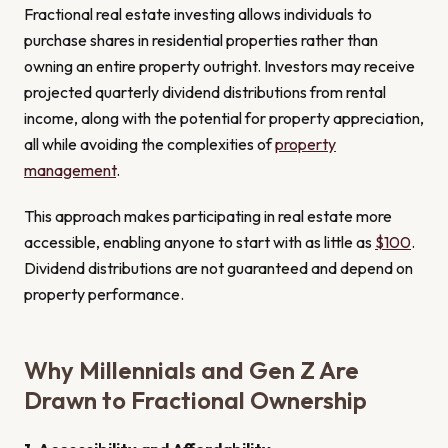
Fractional real estate investing allows individuals to
purchase shares in residential properties rather than
owning an entire property outright. Investors may receive
projected quarterly dividend distributions from rental
income, along with the potential for property appreciation,
all while avoiding the complexities of
property
management
.
This approach makes participating in real estate more
accessible, enabling anyone to start with as little as
$100
.
Dividend distributions are not guaranteed and depend on
property performance.
Why Millennials and Gen Z Are
Drawn to Fractional Ownership