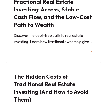
Fractional Real Estate
Investing: Access, Stable
Cash Flow, and the Low-Cost
Path to Wealth
Discover the debt-free path to real estate
investing. Learn how fractional ownership gives
non-accredited investors low-cost access to
stable, cash-flowing assets.
The Hidden Costs of
Traditional Real Estate
Investing (And How to Avoid
Them)