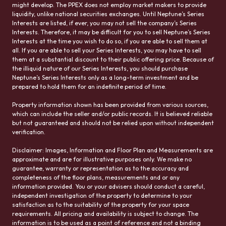
might develop. The PPEX does not employ market makers to provide
liquidity, unlike national securities exchanges. Until Neptune’s Series
Interests are listed, if ever, you may not sell the company’s Series
Interests. Therefore, it may be difficult for you to sell Neptune’s Series
Interests at the time you wish to do so, if you are able to sell them at
all. If you are able to sell your Series Interests, you may have to sell
them at a substantial discount to their public offering price. Because of
the illiquid nature of our Series Interests, you should purchase
Neptune’s Series Interests only as a long-term investment and be
prepared to hold them for an indefinite period of time.
Property information shown has been provided from various sources,
which can include the seller and/or public records. It is believed reliable
but not guaranteed and should not be relied upon without independent
verification.
Disclaimer: Images, Information and Floor Plan and Measurements are
approximate and are for illustrative purposes only. We make no
guarantee, warranty or representation as to the accuracy and
completeness of the floor plans, measurements and or any
information provided. You or your advisers should conduct a careful,
independent investigation of the property to determine to your
satisfaction as to the suitability of the property for your space
requirements. All pricing and availability is subject to change. The
information is to be used as a point of reference and not a binding