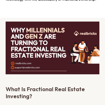
What Is Fractional Real Estate
Investing?