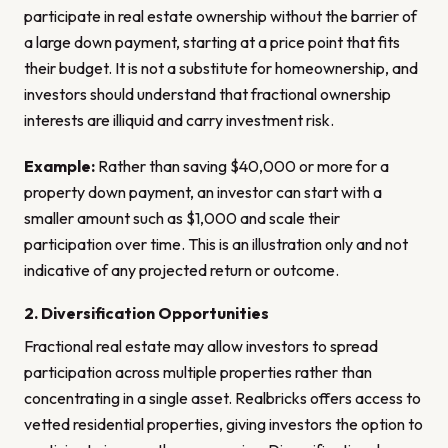
participate in real estate ownership without the barrier of
a large down payment, starting at a price point that fits
their budget. It is not a substitute for homeownership, and
investors should understand that fractional ownership
interests are illiquid and carry investment risk.
Example:
Rather than saving $40,000 or more for a
property down payment, an investor can start with a
smaller amount such as $1,000 and scale their
participation over time. This is an illustration only and not
indicative of any projected return or outcome.
2. Diversification Opportunities
Fractional real estate may allow investors to spread
participation across multiple properties rather than
concentrating in a single asset. Realbricks offers access to
vetted residential properties, giving investors the option to