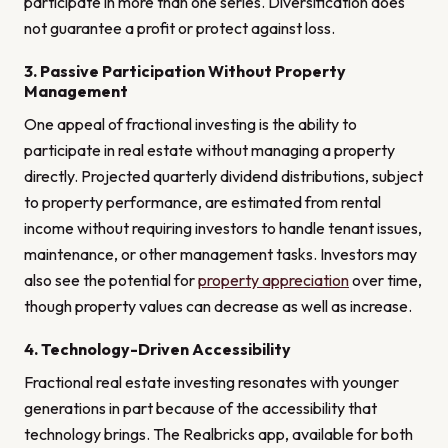
participate in more than one series. Diversification does
not guarantee a profit or protect against loss.
3. Passive Participation Without Property
Management
One appeal of fractional investing is the ability to
participate in real estate without managing a property
directly. Projected quarterly dividend distributions, subject
to property performance, are estimated from rental
income without requiring investors to handle tenant issues,
maintenance, or other management tasks. Investors may
also see the potential for
property appreciation
over time,
though property values can decrease as well as increase.
4. Technology-Driven Accessibility
Fractional real estate investing resonates with younger
generations in part because of the accessibility that
technology brings. The Realbricks app, available for both