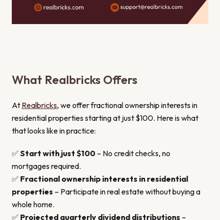
What Realbricks Offers
At
Realbricks
, we offer fractional ownership interests in
residential properties starting at just $100. Here is what
that looks like in practice:
✅
Start with just $100
– No credit checks, no
mortgages required.
✅
Fractional ownership interests in residential
properties
– Participate in real estate without buying a
whole home.
✅
Projected quarterly dividend distributions
–