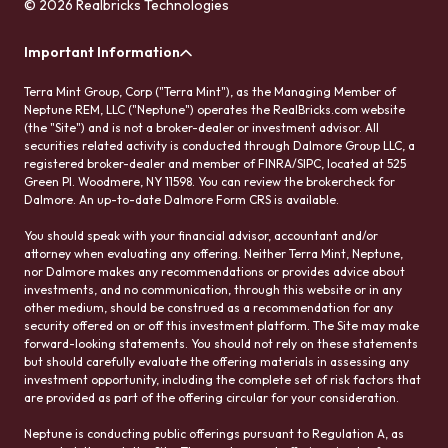
© 2026 Realbricks Technologies
Important Information
Terra Mint Group, Corp ("Terra Mint"), as the Managing Member of
Neptune REM, LLC ("Neptune") operates the RealBricks.com website
(the "Site") and is not a broker-dealer or investment advisor. All
securities related activity is conducted through Dalmore Group LLC, a
registered broker-dealer and member of FINRA/SIPC, located at 525
Green Pl. Woodmere, NY 11598. You can review the brokercheck for
Dalmore. An up-to-date Dalmore Form CRS is available.
You should speak with your financial advisor, accountant and/or
attorney when evaluating any offering. Neither Terra Mint, Neptune,
nor Dalmore makes any recommendations or provides advice about
investments, and no communication, through this website or in any
other medium, should be construed as a recommendation for any
security offered on or off this investment platform. The Site may make
forward-looking statements. You should not rely on these statements
but should carefully evaluate the offering materials in assessing any
investment opportunity, including the complete set of risk factors that
are provided as part of the offering circular for your consideration.
Neptune is conducting public offerings pursuant to Regulation A, as