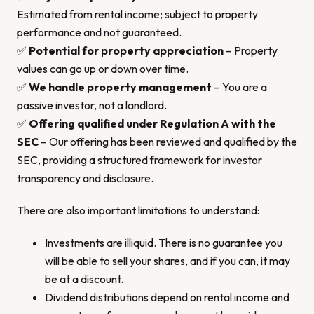
Estimated from rental income; subject to property
performance and not guaranteed.
✅
Potential for property appreciation
– Property
values can go up or down over time.
✅
We handle property management
– You are a
passive investor, not a landlord.
✅
Offering qualified under Regulation A with the
SEC
– Our offering has been reviewed and qualified by the
SEC, providing a structured framework for investor
transparency and disclosure.
There are also important limitations to understand:
Investments are illiquid. There is no guarantee you
will be able to sell your shares, and if you can, it may
be at a discount.
Dividend distributions depend on rental income and