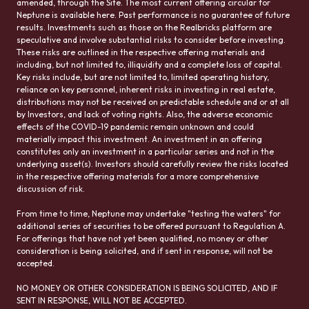
amended, through the Site. The most current offering circular for
Neptune is available here. Past performance is no guarantee of future
results. Investments such as those on the Realbricks platform are
speculative and involve substantial risks to consider before investing.
These risks are outlined in the respective offering materials and
including, but not limited to, illiquidity and a complete loss of capital.
Key risks include, but are not limited to, limited operating history,
reliance on key personnel, inherent risks in investing in real estate,
distributions may not be received on predictable schedule and or at all
by Investors, and lack of voting rights. Also, the adverse economic
effects of the COVID-19 pandemic remain unknown and could
materially impact this investment. An investment in an offering
constitutes only an investment in a particular series and not in the
underlying asset(s). Investors should carefully review the risks located
in the respective offering materials for a more comprehensive
discussion of risk.
From time to time, Neptune may undertake "testing the waters" for
additional series of securities to be offered pursuant to Regulation A.
For offerings that have not yet been qualified, no money or other
consideration is being solicited, and if sent in response, will not be
accepted.
NO MONEY OR OTHER CONSIDERATION IS BEING SOLICITED, AND IF
SENT IN RESPONSE, WILL NOT BE ACCEPTED.