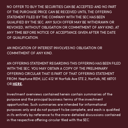
NO OFFER TO BUY THE SECURITIES CAN BE ACCEPTED AND NO PART
OF THE PURCHASE PRICE CAN BE RECEIVED UNTIL THE OFFERING
STATEMENT FILED BY THE COMPANY WITH THE SEC HAS BEEN
QUALIFIED BY THE SEC. ANY SUCH OFFER MAY BE WITHDRAWN OR
REVOKED, WITHOUT OBLIGATION OR COMMITMENT OF ANY KIND, AT
ANY TIME BEFORE NOTICE OF ACCEPTANCE GIVEN AFTER THE DATE
OF QUALIFICATION.
AN INDICATION OF INTEREST INVOLVES NO OBLIGATION OR
COMMITMENT OF ANY KIND.
AN OFFERING STATEMENT REGARDING THIS OFFERING HAS BEEN FILED
WITH THE SEC. YOU MAY OBTAIN A COPY OF THE PRELIMINARY
OFFERING CIRCULAR THAT IS PART OF THAT OFFERING STATEMENT
FROM: Neptune REM, LLC 412 W Norfolk Ave STE 2, Norfolk, NE 68701
OR
HERE
.
Investment overviews contained herein contain summaries of the
purpose and the principal business terms of the investment
opportunities. Such summaries are intended for informational
purposes only and do not purport to be complete, and each is qualified
in its entirety by reference to the more-detailed discussions contained
in the respective offering circular filed with the SEC.