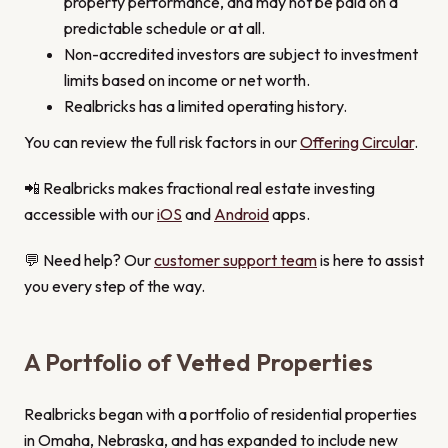
property performance, and may not be paid on a
predictable schedule or at all.
Non-accredited investors are subject to investment
limits based on income or net worth.
Realbricks has a limited operating history.
You can review the full risk factors in our
Offering Circular
.
📲 Realbricks makes fractional real estate investing
accessible with our
iOS
and
Android
apps.
💬 Need help? Our
customer support team
is here to assist
you every step of the way.
A Portfolio of Vetted Properties
Realbricks began with a portfolio of residential properties
in Omaha, Nebraska, and has expanded to include new