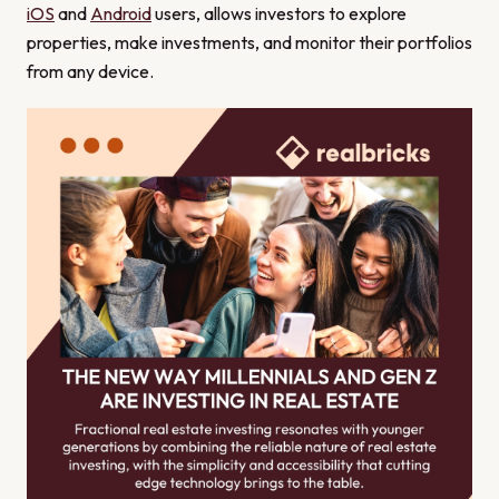
iOS
and
Android
users, allows investors to explore
properties, make investments, and monitor their portfolios
from any device.