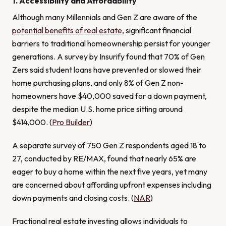
1. Accessibility and Affordability
Although many Millennials and Gen Z are aware of the
potential benefits of real estate
, significant financial
barriers to traditional homeownership persist for younger
generations. A survey by Insurify found that 70% of Gen
Zers said student loans have prevented or slowed their
home purchasing plans, and only 8% of Gen Z non-
homeowners have $40,000 saved for a down payment,
despite the median U.S. home price sitting around
$414,000. (
Pro Builder
)
A separate survey of 750 Gen Z respondents aged 18 to
27, conducted by RE/MAX, found that nearly 65% are
eager to buy a home within the next five years, yet many
are concerned about affording upfront expenses including
down payments and closing costs. (
NAR
)
Fractional real estate investing allows individuals to