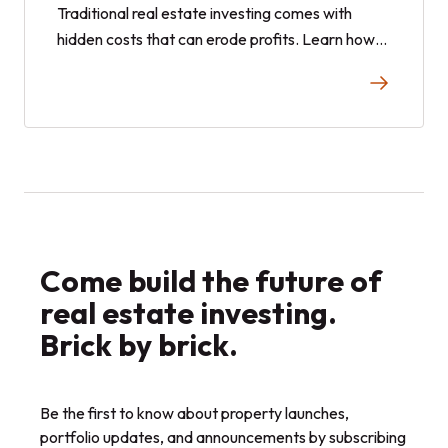
Traditional real estate investing comes with
hidden costs that can erode profits. Learn how
fractional investing and real estate shares offer
a smarter, cost-effective alternative.
Come build the future of
real estate investing.
Brick by brick.
Be the first to know about property launches,
portfolio updates, and announcements by subscribing