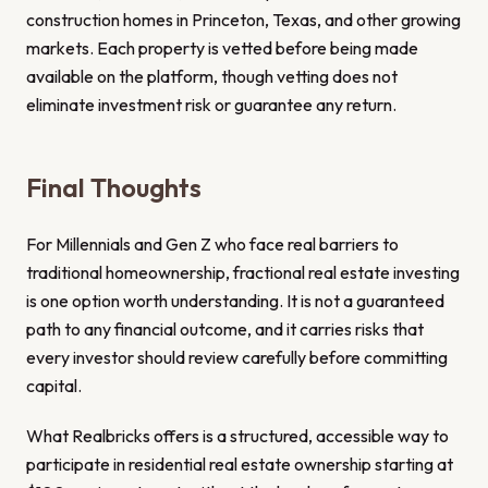
construction homes in Princeton, Texas, and other growing
markets. Each property is vetted before being made
available on the platform, though vetting does not
eliminate investment risk or guarantee any return.
Final Thoughts
For Millennials and Gen Z who face real barriers to
traditional homeownership, fractional real estate investing
is one option worth understanding. It is not a guaranteed
path to any financial outcome, and it carries risks that
every investor should review carefully before committing
capital.
What Realbricks offers is a structured, accessible way to
participate in residential real estate ownership starting at