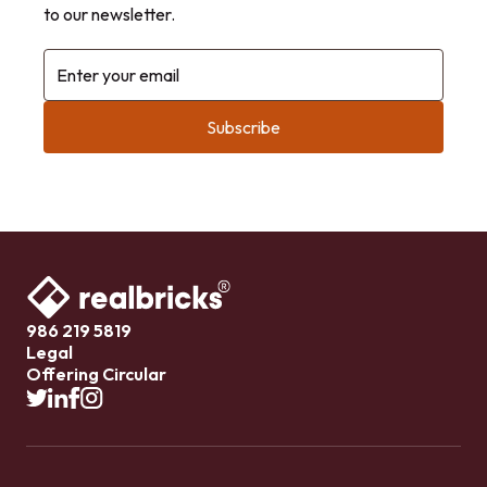
to our newsletter.
Enter your email
986 219 5819
Legal
Offering Circular