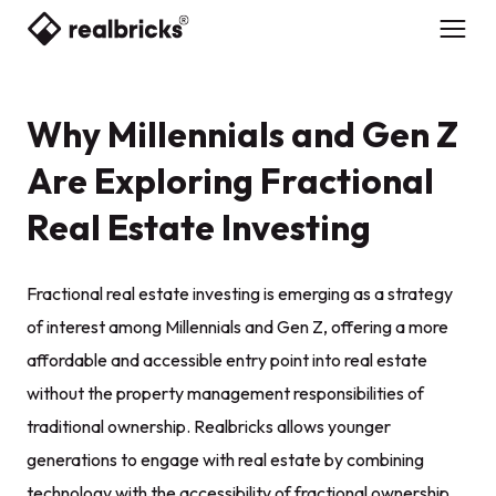
Why Millennials and Gen Z
Are Exploring Fractional
Real Estate Investing
Fractional real estate investing is emerging as a strategy
of interest among Millennials and Gen Z, offering a more
affordable and accessible entry point into real estate
without the property management responsibilities of
traditional ownership. Realbricks allows younger
generations to engage with real estate by combining
technology with the accessibility of fractional ownership.