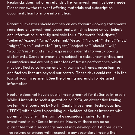
Realbricks does not offer refunds after an investment has been made.
Please review the relevant offering materials and subscription
documentation for more information.
Potential investors should not rely on any forward-looking statements
regarding any investment opportunity, which is based on our beliefs
and information currently available to us. The words “anticipate,”
“believe,” “expect,” “aim,” “potential,” “design,” “target,” “intend,” “may,”
“might,” “plan,” “estimate,” “project,” “projection,” “should,” “will,”
“would,” “result” and similar expressions identify forward-looking
statements. Such statements are subject to risks, uncertainties, and
assumptions and are not guarantees of future performance, which
may be affected by known and unknown risks, trends, uncertainties,
and factors that are beyond our control. These risks could result in the
loss of your investment. See the offering materials for detailed
information.
Neptune does not have a public trading market for its Series Interests.
While it intends to seek a quotation on PPEX, an alternative trading
system (ATS) operated by North Capital Investment Technology, Inc.
(“PPEX”) with a view to providing our holders of Series Interests with
potential liquidity in the form of a secondary market for their
investment in our Series Interests. However, there can be no
guarantee that a secondary market may develop, or if it does, as to
the volume or pricing with respect to any secondary trading that