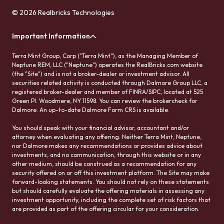
© 2026 Realbricks Technologies
Important Information
Terra Mint Group, Corp ("Terra Mint"), as the Managing Member of
Neptune REM, LLC ("Neptune") operates the RealBricks.com website
(the "Site") and is not a broker-dealer or investment advisor. All
securities related activity is conducted through Dalmore Group LLC, a
registered broker-dealer and member of FINRA/SIPC, located at 525
Green Pl. Woodmere, NY 11598. You can review the brokercheck for
Dalmore. An up-to-date Dalmore Form CRS is available.
You should speak with your financial advisor, accountant and/or
attorney when evaluating any offering. Neither Terra Mint, Neptune,
nor Dalmore makes any recommendations or provides advice about
investments, and no communication, through this website or in any
other medium, should be construed as a recommendation for any
security offered on or off this investment platform. The Site may make
forward-looking statements. You should not rely on these statements
but should carefully evaluate the offering materials in assessing any
investment opportunity, including the complete set of risk factors that
are provided as part of the offering circular for your consideration.