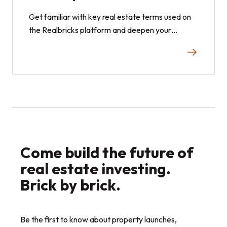
Get familiar with key real estate terms used on
the Realbricks platform and deepen your
knowledge with general real estate terminology.
This comprehensive glossary helps you navigate
investments confidently and build your portfolio
with ease.
Come build the future of
real estate investing.
Brick by brick.
Be the first to know about property launches,