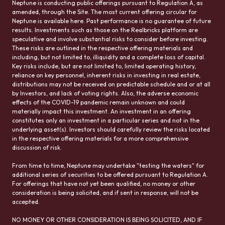
Neptune is conducting public offerings pursuant to Regulation A, as
amended, through the Site. The most current offering circular for
Neptune is available here. Past performance is no guarantee of future
results. Investments such as those on the Realbricks platform are
speculative and involve substantial risks to consider before investing.
These risks are outlined in the respective offering materials and
including, but not limited to, illiquidity and a complete loss of capital.
Key risks include, but are not limited to, limited operating history,
reliance on key personnel, inherent risks in investing in real estate,
distributions may not be received on predictable schedule and or at all
by Investors, and lack of voting rights. Also, the adverse economic
effects of the COVID-19 pandemic remain unknown and could
materially impact this investment. An investment in an offering
constitutes only an investment in a particular series and not in the
underlying asset(s). Investors should carefully review the risks located
in the respective offering materials for a more comprehensive
discussion of risk.
From time to time, Neptune may undertake "testing the waters" for
additional series of securities to be offered pursuant to Regulation A.
For offerings that have not yet been qualified, no money or other
consideration is being solicited, and if sent in response, will not be
accepted.
NO MONEY OR OTHER CONSIDERATION IS BEING SOLICITED, AND IF