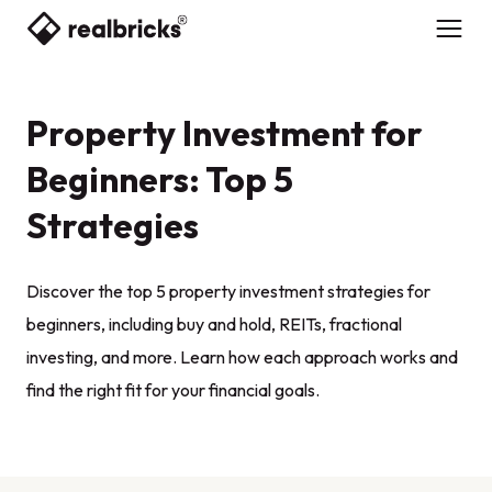
Property Investment for
Beginners: Top 5
Strategies
Discover the top 5 property investment strategies for
beginners, including buy and hold, REITs, fractional
investing, and more. Learn how each approach works and
find the right fit for your financial goals.