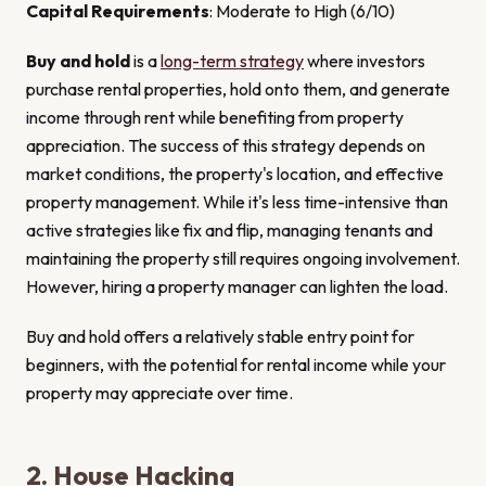
Capital Requirements
: Moderate to High (6/10)
Buy and hold
is a
long-term strategy
where investors
purchase rental properties, hold onto them, and generate
income through rent while benefiting from property
appreciation. The success of this strategy depends on
market conditions, the property's location, and effective
property management. While it's less time-intensive than
active strategies like fix and flip, managing tenants and
maintaining the property still requires ongoing involvement.
However, hiring a property manager can lighten the load.
Buy and hold offers a relatively stable entry point for
beginners, with the potential for rental income while your
property may appreciate over time.
2. House Hacking