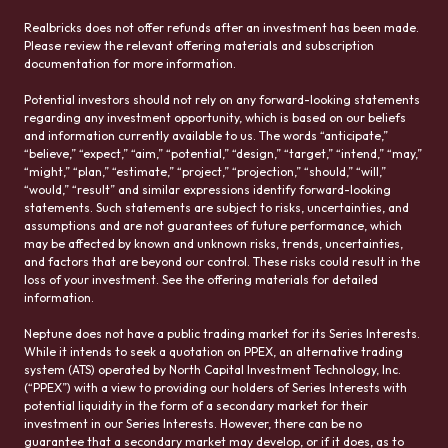
Realbricks does not offer refunds after an investment has been made.
Please review the relevant offering materials and subscription
documentation for more information.
Potential investors should not rely on any forward-looking statements
regarding any investment opportunity, which is based on our beliefs
and information currently available to us. The words “anticipate,”
“believe,” “expect,” “aim,” “potential,” “design,” “target,” “intend,” “may,”
“might,” “plan,” “estimate,” “project,” “projection,” “should,” “will,”
“would,” “result” and similar expressions identify forward-looking
statements. Such statements are subject to risks, uncertainties, and
assumptions and are not guarantees of future performance, which
may be affected by known and unknown risks, trends, uncertainties,
and factors that are beyond our control. These risks could result in the
loss of your investment. See the offering materials for detailed
information.
Neptune does not have a public trading market for its Series Interests.
While it intends to seek a quotation on PPEX, an alternative trading
system (ATS) operated by North Capital Investment Technology, Inc.
(“PPEX”) with a view to providing our holders of Series Interests with
potential liquidity in the form of a secondary market for their
investment in our Series Interests. However, there can be no
guarantee that a secondary market may develop, or if it does, as to