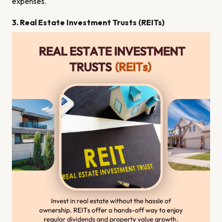
expenses.
3. Real Estate Investment Trusts (REITs)