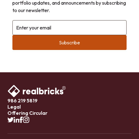
portfolio updates, and announcements by subscribing
to our newsletter.
Enter your email
986 219 5819
Legal
Offering Circular