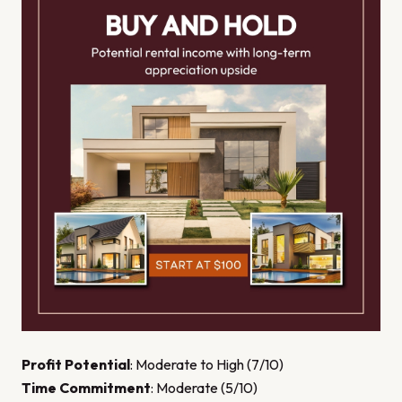
Profit Potential
: Moderate to High (7/10)
Time Commitment
: Moderate (5/10)