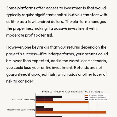
Some platforms offer access to investments that would
typically require significant capital, but you can start with
as little as a few hundred dollars. The platform manages
the properties, making it a passive investment with
moderate profit potential.
However, one key risk is that your returns depend on the
project's success—if it underperforms, your returns could
be lower than expected, and in the worst-case scenario,
you could lose your entire investment. Refunds are not
guaranteed if a project fails, which adds another layer of
risk to consider.