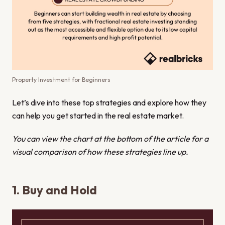
Property Investment for Beginners
Let’s dive into these top strategies and explore how they
can help you get started in the real estate market.
You can view the chart at the bottom of the article for a
visual comparison of how these strategies line up.
1. Buy and Hold