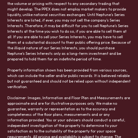
the volume or pricing with respect to any secondary trading that
might develop. The PPEX does not employ market makers to provide
liquidity, unlike national securities exchanges. Until Neptune’s Series
Interests are listed, if ever, you may not sell the company’s Series
Interests. Therefore, it may be difficult for you to sell Neptune’s Series
Interests at the time you wish to do so, if you are able to sell them at
all. If you are able to sell your Series Interests, you may have to sell
them at a substantial discount to their public offering price. Because of
the illiquid nature of our Series Interests, you should purchase
Neptune’s Series Interests only as a long-term investment and be
prepared to hold them for an indefinite period of time.
Property information shown has been provided from various sources,
which can include the seller and/or public records. It is believed reliable
but not guaranteed and should not be relied upon without independent
verification.
Disclaimer: Images, Information and Floor Plan and Measurements are
approximate and are for illustrative purposes only. We make no
guarantee, warranty or representation as to the accuracy and
completeness of the floor plans, measurements and or any
information provided. You or your advisers should conduct a careful,
independent investigation of the property to determine to your
satisfaction as to the suitability of the property for your space
requirements. All pricing and availability is subject to change. The