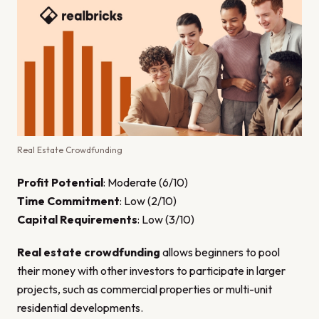
Real Estate Crowdfunding
Profit Potential
: Moderate (6/10)
Time Commitment
: Low (2/10)
Capital Requirements
: Low (3/10)
Real estate crowdfunding
allows beginners to pool
their money with other investors to participate in larger
projects, such as commercial properties or multi-unit
residential developments.