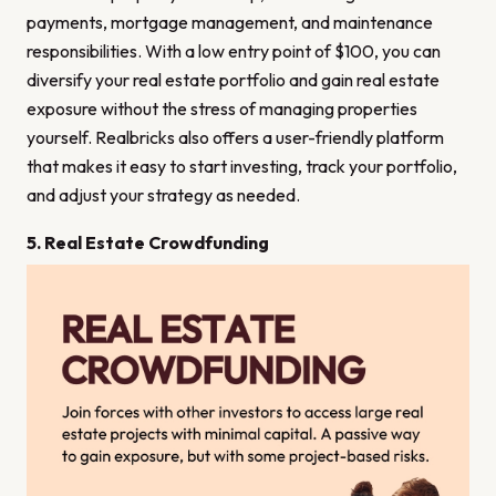
payments, mortgage management, and maintenance
responsibilities. With a low entry point of $100, you can
diversify your real estate portfolio and gain real estate
exposure without the stress of managing properties
yourself. Realbricks also offers a user-friendly platform
that makes it easy to start investing, track your portfolio,
and adjust your strategy as needed.
5. Real Estate Crowdfunding