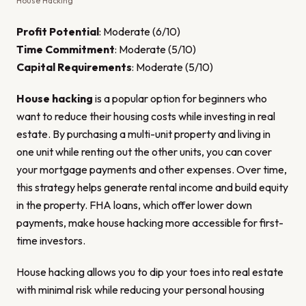
House Hacking
Profit Potential
: Moderate (6/10)
Time Commitment
: Moderate (5/10)
Capital Requirements
: Moderate (5/10)
House hacking
is a popular option for beginners who
want to reduce their housing costs while investing in real
estate. By purchasing a multi-unit property and living in
one unit while renting out the other units, you can cover
your mortgage payments and other expenses. Over time,
this strategy helps generate rental income and build equity
in the property. FHA loans, which offer lower down
payments, make house hacking more accessible for first-
time investors.
House hacking allows you to dip your toes into real estate
with minimal risk while reducing your personal housing