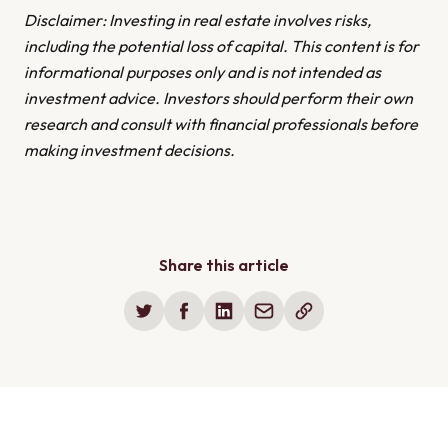
REITs or fractional real estate investing could be
expected returns. To help mitigate these risks, it's
Disclaimer: Investing in real estate involves risks,
better suited to your needs. Consider factors like
essential to diversify your investments, thoroughly
including the potential loss of capital. This content is for
how much capital you have available, how much time
research the market, and consult with a lawyer or
informational purposes only and is not intended as
you want to spend managing properties, and what
financial advisor to get professional guidance before
investment advice. Investors should perform their own
level of risk you're comfortable with before choosing
making any commitments.
research and consult with financial professionals before
a strategy.
making investment decisions.
Share this article