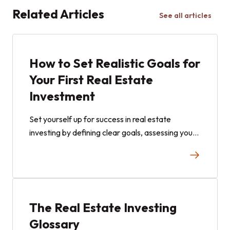
Related Articles
See all articles
How to Set Realistic Goals for
Your First Real Estate
Investment
Set yourself up for success in real estate
investing by defining clear goals, assessing your
risk tolerance, and choosing the right strategy.
The Real Estate Investing
Glossary