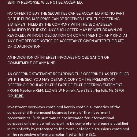
SENT IN RESPONSE, WILL NOT BE ACCEPTED.
NO OFFER TO BUY THE SECURITIES CAN BE ACCEPTED AND NO PART
OF THE PURCHASE PRICE CAN BE RECEIVED UNTIL THE OFFERING
STATEMENT FILED BY THE COMPANY WITH THE SEC HAS BEEN
QUALIFIED BY THE SEC. ANY SUCH OFFER MAY BE WITHDRAWN OR
REVOKED, WITHOUT OBLIGATION OR COMMITMENT OF ANY KIND, AT
ANY TIME BEFORE NOTICE OF ACCEPTANCE GIVEN AFTER THE DATE
OF QUALIFICATION.
AN INDICATION OF INTEREST INVOLVES NO OBLIGATION OR
COMMITMENT OF ANY KIND.
AN OFFERING STATEMENT REGARDING THIS OFFERING HAS BEEN FILED
WITH THE SEC. YOU MAY OBTAIN A COPY OF THE PRELIMINARY
OFFERING CIRCULAR THAT IS PART OF THAT OFFERING STATEMENT
FROM: Neptune REM, LLC 412 W Norfolk Ave STE 2, Norfolk, NE 68701
OR
HERE
.
Investment overviews contained herein contain summaries of the
purpose and the principal business terms of the investment
opportunities. Such summaries are intended for informational
purposes only and do not purport to be complete, and each is qualified
in its entirety by reference to the more-detailed discussions contained
in the respective offering circular filed with the SEC.