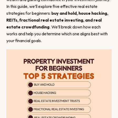
In this guide, we’ll explore five effective real estate
strategies for beginners:
buy and hold, house hacking,
REITs, fractional real estate investing, and real
estate crowdfunding
. We’ll break down how each
works and help you determine which one aligns best with
your financial goals.