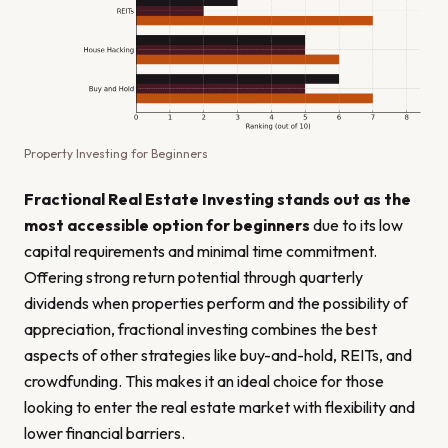
Property Investing for Beginners
Fractional Real Estate Investing stands out as the
most accessible option for beginners
due to its low
capital requirements and minimal time commitment.
Offering strong return potential through quarterly
dividends when properties perform and the possibility of
appreciation, fractional investing combines the best
aspects of other strategies like buy-and-hold, REITs, and
crowdfunding. This makes it an ideal choice for those
looking to enter the real estate market with flexibility and
lower financial barriers.