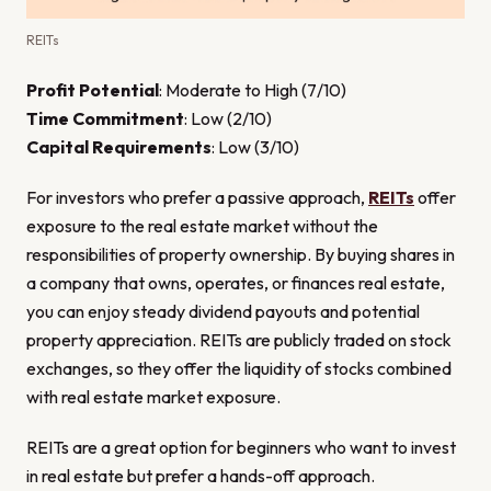
REITs
Profit Potential
: Moderate to High (7/10)
Time Commitment
: Low (2/10)
Capital Requirements
: Low (3/10)
For investors who prefer a passive approach,
REITs
offer
exposure to the real estate market without the
responsibilities of property ownership. By buying shares in
a company that owns, operates, or finances real estate,
you can enjoy steady dividend payouts and potential
property appreciation. REITs are publicly traded on stock
exchanges, so they offer the liquidity of stocks combined
with real estate market exposure.
REITs are a great option for beginners who want to invest
in real estate but prefer a hands-off approach.