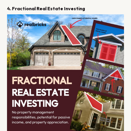
4. Fractional Real Estate Investing