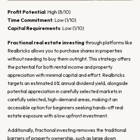
Profit Potential
: High (8/10)
Time Commitment
: Low (1/10)
Capital Requirements
: Low (1/10)
Fractional real estate investing
through platforms like
Realbricks allows you to purchase shares in properties
without needing to buy them outright. This strategy offers
the potential for both rental income and property
appreciation with minimal capital and effort. Realbricks
targets an estimated 6% annual dividend yield, alongside
potential appreciation in carefully selected markets in
carefully selected, high-demand areas, making it an
accessible option for beginners seeking hands-off real
estate exposure with a low upfront investment.
Additionally, fractional investing removes the traditional
barriers of property ownership, such as large down