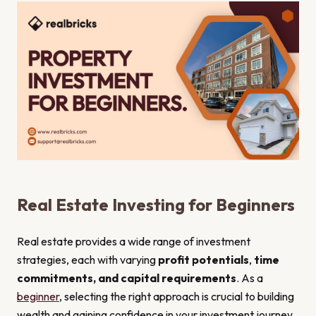
Real Estate Investing for Beginners
Real estate provides a wide range of investment
strategies, each with varying
profit potentials
,
time
commitments, and capital requirements
. As a
beginner
, selecting the right approach is crucial to building
wealth and gaining confidence in your investment journey.