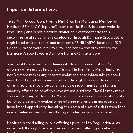
Important Information
Terra Mint Group, Corp ("Terra Mint"), as the Managing Member of
Neptune REM, LLC ("Neptune") operates the RealBricks.com website
(the "Site") and is not a broker-dealer or investment advisor. All
securities related activity is conducted through Dalmore Group LLC, a
registered broker-dealer and member of FINRA/SIPC, located at 525
Green Pl. Woodmere, NY 11598. You can review the brokercheck for
Dalmore. An up-to-date Dalmore Form CRS is available.
You should speak with your financial advisor, accountant and/or
attorney when evaluating any offering. Neither Terra Mint, Neptune,
nor Dalmore makes any recommendations or provides advice about
investments, and no communication, through this website or in any
other medium, should be construed as a recommendation for any
security offered on or off this investment platform. The Site may make
forward-looking statements. You should not rely on these statements
but should carefully evaluate the offering materials in assessing any
investment opportunity, including the complete set of risk factors that
are provided as part of the offering circular for your consideration.
Neptune is conducting public offerings pursuant to Regulation A, as
amended, through the Site. The most current offering circular for