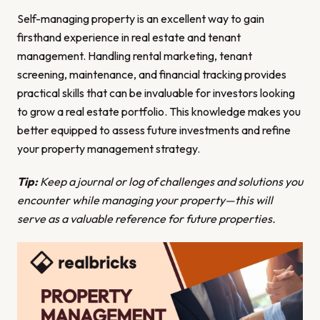
Self-managing property is an excellent way to gain
firsthand experience in real estate and tenant
management. Handling rental marketing, tenant
screening, maintenance, and financial tracking provides
practical skills that can be invaluable for investors looking
to grow a real estate portfolio. This knowledge makes you
better equipped to assess future investments and refine
your property management strategy.
Tip:
Keep a journal or log of challenges and solutions you
encounter while managing your property—this will
serve as a valuable reference for future properties.