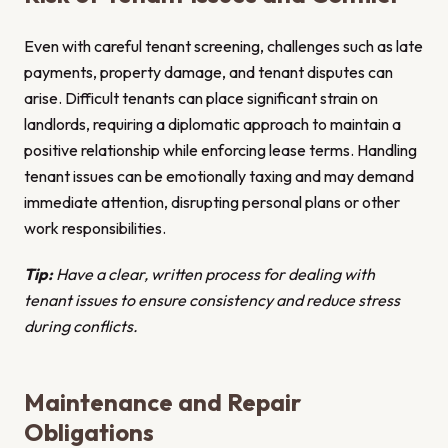
Even with careful tenant screening, challenges such as late
payments, property damage, and tenant disputes can
arise. Difficult tenants can place significant strain on
landlords, requiring a diplomatic approach to maintain a
positive relationship while enforcing lease terms. Handling
tenant issues can be emotionally taxing and may demand
immediate attention, disrupting personal plans or other
work responsibilities.
Tip:
Have a clear, written process for dealing with
tenant issues to ensure consistency and reduce stress
during conflicts.
Maintenance and Repair
Obligations