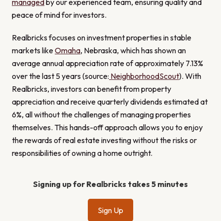
managed
by our experienced team, ensuring quality and
peace of mind for investors.
Realbricks focuses on investment properties in stable
markets like
Omaha
, Nebraska, which has shown an
average annual appreciation rate of approximately 7.13%
over the last 5 years (source:
NeighborhoodScout
). With
Realbricks, investors can benefit from property
appreciation and receive quarterly dividends estimated at
6%, all without the challenges of managing properties
themselves. This hands-off approach allows you to enjoy
the rewards of real estate investing without the risks or
responsibilities of owning a home outright.
Signing up for Realbricks takes 5 minutes
Sign Up