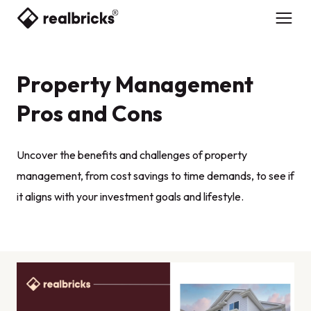
Property Management
Pros and Cons
Uncover the benefits and challenges of property
management, from cost savings to time demands, to see if
it aligns with your investment goals and lifestyle.