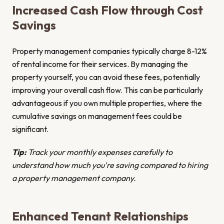
Increased Cash Flow through Cost
Savings
Property management companies typically charge 8-12%
of rental income for their services. By managing the
property yourself, you can avoid these fees, potentially
improving your overall cash flow. This can be particularly
advantageous if you own multiple properties, where the
cumulative savings on management fees could be
significant.
Tip:
Track your monthly expenses carefully to
understand how much you're saving compared to hiring
a property management company.
Enhanced Tenant Relationships