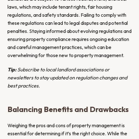
laws, which may include tenant rights, fair housing
regulations, and safety standards. Failing to comply with
these regulations can lead to legal disputes and potential
penalties. Staying informed about evolving regulations and
ensuring property compliance requires ongoing education
and careful management practices, which can be
overwhelming for those new to property management.
Tip:
Subscribe to local landlord associations or
newsletters to stay updated on regulation changes and
best practices.
Balancing Benefits and Drawbacks
Weighing the pros and cons of property management is
essential for determining if it’s the right choice. While the