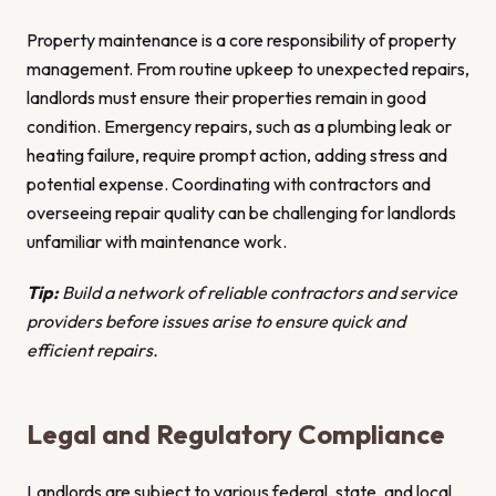
Property maintenance is a core responsibility of property
management. From routine upkeep to unexpected repairs,
landlords must ensure their properties remain in good
condition. Emergency repairs, such as a plumbing leak or
heating failure, require prompt action, adding stress and
potential expense. Coordinating with contractors and
overseeing repair quality can be challenging for landlords
unfamiliar with maintenance work.
Tip:
Build a network of reliable contractors and service
providers before issues arise to ensure quick and
efficient repairs.
Legal and Regulatory Compliance
Landlords are subject to various federal, state, and local