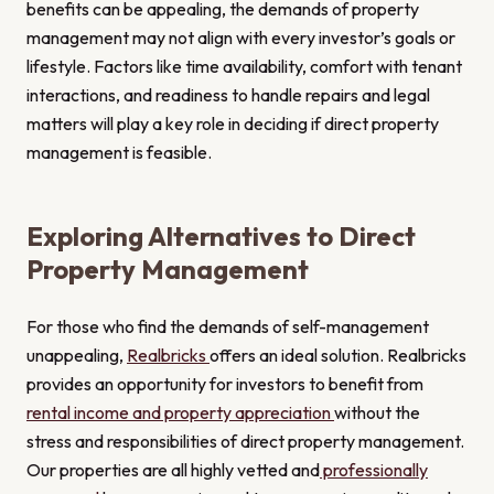
benefits can be appealing, the demands of property
management may not align with every investor’s goals or
lifestyle. Factors like time availability, comfort with tenant
interactions, and readiness to handle repairs and legal
matters will play a key role in deciding if direct property
management is feasible.
Exploring Alternatives to Direct
Property Management
For those who find the demands of self-management
unappealing,
Realbricks
offers an ideal solution. Realbricks
provides an opportunity for investors to benefit from
rental income and property appreciation
without the
stress and responsibilities of direct property management.
Our properties are all highly vetted and
professionally