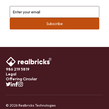
Enter your email
986 219 5819
Legal
Offering Circular
© 2026 Realbricks Technologies