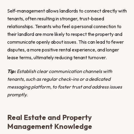
Self-management allows landlords to connect directly with
tenants, often resulting in stronger, trust-based
relationships. Tenants who feel a personal connection to
their landlord are more likely to respect the property and
communicate openly about issues. This can lead to fewer
disputes, a more positive rental experience, and longer
lease terms, ultimately reducing tenant turnover.
Tip:
Establish clear communication channels with
tenants, such as regular check-ins or a dedicated
messaging platform, to foster trust and address issues
promptly.
Real Estate and Property
Management Knowledge