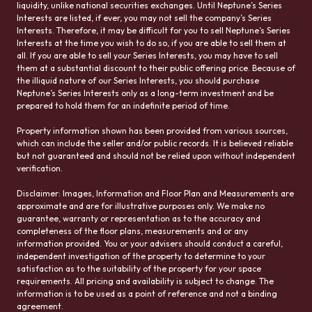
liquidity, unlike national securities exchanges. Until Neptune’s Series
Interests are listed, if ever, you may not sell the company’s Series
Interests. Therefore, it may be difficult for you to sell Neptune’s Series
Interests at the time you wish to do so, if you are able to sell them at
all. If you are able to sell your Series Interests, you may have to sell
them at a substantial discount to their public offering price. Because of
the illiquid nature of our Series Interests, you should purchase
Neptune’s Series Interests only as a long-term investment and be
prepared to hold them for an indefinite period of time.
Property information shown has been provided from various sources,
which can include the seller and/or public records. It is believed reliable
but not guaranteed and should not be relied upon without independent
verification.
Disclaimer: Images, Information and Floor Plan and Measurements are
approximate and are for illustrative purposes only. We make no
guarantee, warranty or representation as to the accuracy and
completeness of the floor plans, measurements and or any
information provided. You or your advisers should conduct a careful,
independent investigation of the property to determine to your
satisfaction as to the suitability of the property for your space
requirements. All pricing and availability is subject to change. The
information is to be used as a point of reference and not a binding
agreement.