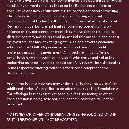
Neptune is available here. Past performance is no guarantee of future
results. Investments such as those on the Realbricks platform are
speculative and involve substantial risks to consider before investing.
These risks are outlined in the respective offering materials and
including, but not limited to, illiquidity and a complete loss of capital.
Key risks include, but are not limited to, limited operating history,
reliance on key personnel, inherent risks in investing in real estate,
distributions may not be received on predictable schedule and or at all
by Investors, and lack of voting rights. Also, the adverse economic
effects of the COVID-19 pandemic remain unknown and could
materially impact this investment. An investment in an offering
constitutes only an investment in a particular series and not in the
underlying asset(s). Investors should carefully review the risks located
in the respective offering materials for a more comprehensive
discussion of risk.
From time to time, Neptune may undertake "testing the waters" for
additional series of securities to be offered pursuant to Regulation A.
For offerings that have not yet been qualified, no money or other
consideration is being solicited, and if sent in response, will not be
accepted.
NO MONEY OR OTHER CONSIDERATION IS BEING SOLICITED, AND IF
SENT IN RESPONSE, WILL NOT BE ACCEPTED.