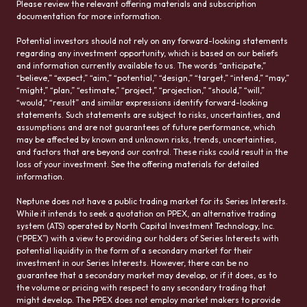
Please review the relevant offering materials and subscription
documentation for more information.
Potential investors should not rely on any forward-looking statements
regarding any investment opportunity, which is based on our beliefs
and information currently available to us. The words “anticipate,”
“believe,” “expect,” “aim,” “potential,” “design,” “target,” “intend,” “may,”
“might,” “plan,” “estimate,” “project,” “projection,” “should,” “will,”
“would,” “result” and similar expressions identify forward-looking
statements. Such statements are subject to risks, uncertainties, and
assumptions and are not guarantees of future performance, which
may be affected by known and unknown risks, trends, uncertainties,
and factors that are beyond our control. These risks could result in the
loss of your investment. See the offering materials for detailed
information.
Neptune does not have a public trading market for its Series Interests.
While it intends to seek a quotation on PPEX, an alternative trading
system (ATS) operated by North Capital Investment Technology, Inc.
(“PPEX”) with a view to providing our holders of Series Interests with
potential liquidity in the form of a secondary market for their
investment in our Series Interests. However, there can be no
guarantee that a secondary market may develop, or if it does, as to
the volume or pricing with respect to any secondary trading that
might develop. The PPEX does not employ market makers to provide