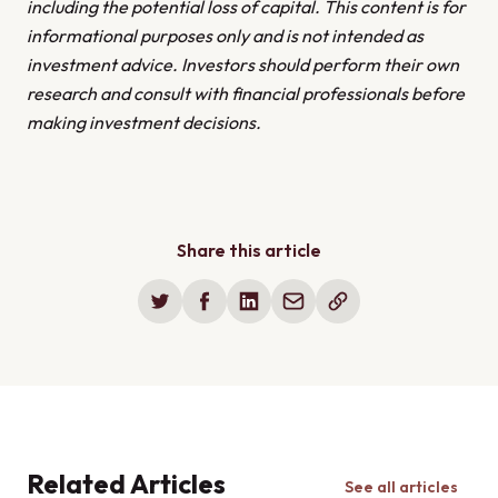
issues, along with a proactive maintenance schedule.
including the potential loss of capital. This content is for
informational purposes only and is not intended as
investment advice. Investors should perform their own
research and consult with financial professionals before
making investment decisions.
Share this article
Related Articles
See all articles