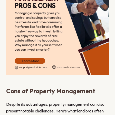
Cons of Property Management
Despite its advantages, property management can also
present notable challenges. Here’s what landlords often