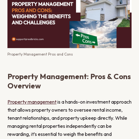
Property Management Pros and Cons
Property Management: Pros & Cons
Overview
Property management
is a hands-on investment approach
that allows property owners to oversee rental income,
tenant relationships, and property upkeep directly. While
managing rental properties independently can be
rewarding, it’s essential to weigh the benefits and