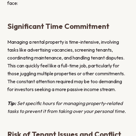
face:
Significant Time Commitment
Managing a rental property is time-intensive, involving
tasks like advertising vacancies, screening tenants,
coordinating maintenance, and handling tenant disputes.
This can quickly feel like a full-time job, particularly for
those juggling multiple properties or other commitments.
The constant attention required may be too demanding
for investors seeking a more passive income stream.
Tip:
Set specific hours for managing property-related
tasks to prevent it from taking over your personal time.
Risk of Tenant Issues and Conflict