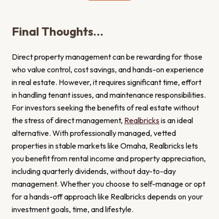
Final Thoughts…
Direct property management can be rewarding for those
who value control, cost savings, and hands-on experience
in real estate. However, it requires significant time, effort
in handling tenant issues, and maintenance responsibilities.
For investors seeking the benefits of real estate without
the stress of direct management,
Realbricks
is an ideal
alternative. With professionally managed, vetted
properties in stable markets like Omaha, Realbricks lets
you benefit from rental income and property appreciation,
including quarterly dividends, without day-to-day
management. Whether you choose to self-manage or opt
for a hands-off approach like Realbricks depends on your
investment goals, time, and lifestyle.