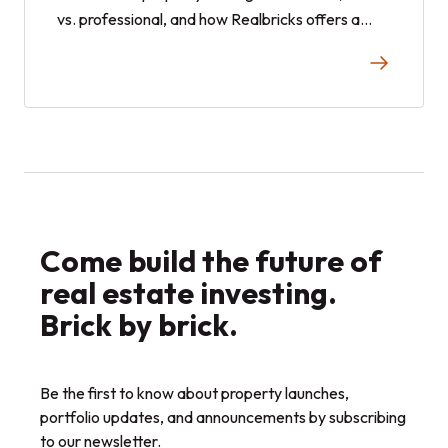
vs. professional, and how Realbricks offers a
hands off alternative approach.
Come build the future of
real estate investing.
Brick by brick.
Be the first to know about property launches,
portfolio updates, and announcements by subscribing
to our newsletter.