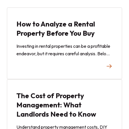
How to Analyze a Rental
Property Before You Buy
Investing in rental properties can be a profitable
endeavor, but it requires careful analysis. Below
is a step-by-step guide to evaluate rental
properties, with The Stag, a property in Omaha,
Nebraska, as a case study to illustrate key
metrics.
The Cost of Property
Management: What
Landlords Need to Know
Understand property management costs, DIY