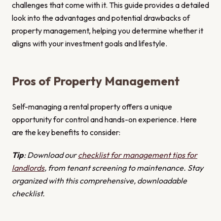
challenges that come with it. This guide provides a detailed
look into the advantages and potential drawbacks of
property management, helping you determine whether it
aligns with your investment goals and lifestyle.
Pros of Property Management
Self-managing a rental property offers a unique
opportunity for control and hands-on experience. Here
are the key benefits to consider:
Tip
: Download our
checklist for management tips for
landlords
, from tenant screening to maintenance. Stay
organized with this comprehensive, downloadable
checklist.