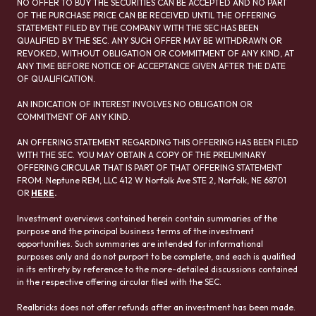
NO OFFER TO BUY THE SECURITIES CAN BE ACCEPTED AND NO PART
OF THE PURCHASE PRICE CAN BE RECEIVED UNTIL THE OFFERING
STATEMENT FILED BY THE COMPANY WITH THE SEC HAS BEEN
QUALIFIED BY THE SEC. ANY SUCH OFFER MAY BE WITHDRAWN OR
REVOKED, WITHOUT OBLIGATION OR COMMITMENT OF ANY KIND, AT
ANY TIME BEFORE NOTICE OF ACCEPTANCE GIVEN AFTER THE DATE
OF QUALIFICATION.
AN INDICATION OF INTEREST INVOLVES NO OBLIGATION OR
COMMITMENT OF ANY KIND.
AN OFFERING STATEMENT REGARDING THIS OFFERING HAS BEEN FILED
WITH THE SEC. YOU MAY OBTAIN A COPY OF THE PRELIMINARY
OFFERING CIRCULAR THAT IS PART OF THAT OFFERING STATEMENT
FROM: Neptune REM, LLC 412 W Norfolk Ave STE 2, Norfolk, NE 68701
OR
HERE
.
Investment overviews contained herein contain summaries of the
purpose and the principal business terms of the investment
opportunities. Such summaries are intended for informational
purposes only and do not purport to be complete, and each is qualified
in its entirety by reference to the more-detailed discussions contained
in the respective offering circular filed with the SEC.
Realbricks does not offer refunds after an investment has been made.