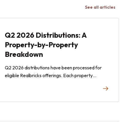
See all articles
Q2 2026 Distributions: A
Property-by-Property
Breakdown
Q2 2026 distributions have been processed for
eligible Realbricks offerings. Each property
associated with a Realbricks offering operates
independently. Any distributions, if declared, are
determined on a property-by-property basis and
reflect each property's operating results during the
quarter. Here is an overview of the operating
performance of each offering on Realbricks during
Q2 (April–June 2026).