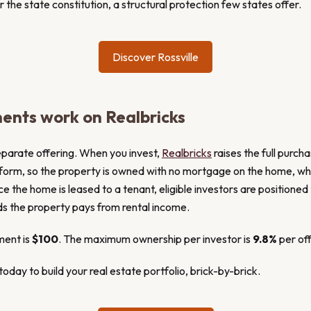
the state constitution, a structural protection few states offer.
Discover Rossville
ents work on Realbricks
eparate offering. When you invest,
Realbricks
raises the full purch
tform, so the property is owned with no mortgage on the home, whi
ce the home is leased to a tenant, eligible investors are positioned 
ds the property pays from rental income.
ment is
$100
. The maximum ownership per investor is
9.8%
per off
oday to build your real estate portfolio, brick-by-brick.