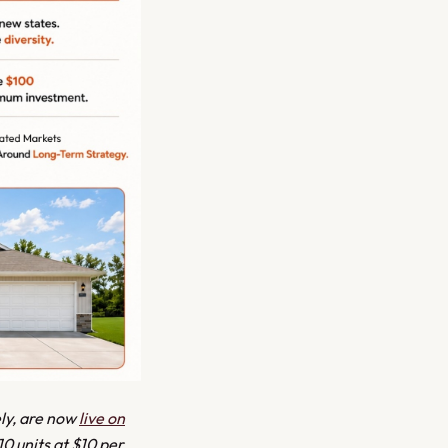
ely, are now
live on
10 units at $10 per