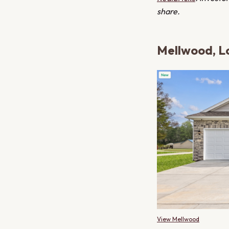
share.
Mellwood, Lo
View Mellwood