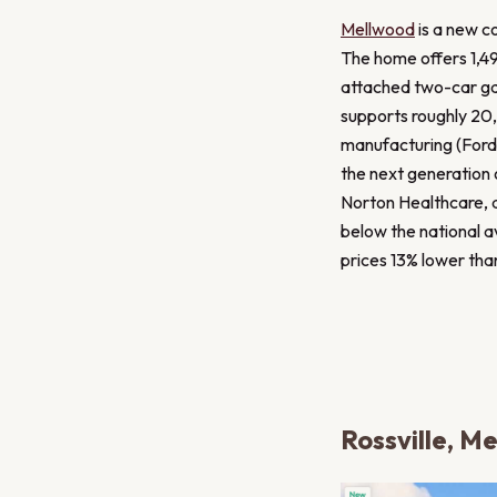
Mellwood
is a new co
The home offers 1,49
attached two-car gar
supports roughly 20,
manufacturing (Ford
the next generation 
Norton Healthcare, a
below the national 
prices 13% lower tha
Rossville, M