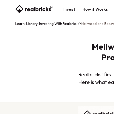
Invest
How it Works
Learn
Library
Investing With Realbricks
Mellwood and Rossvi
Mellw
Pro
Realbricks' fir
Here is what ea