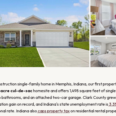
struction single-family home in Memphis, Indiana, our first propert
-acre cul-de-sac
homesite and offers 1,498 square feet of single-
 bathrooms, and an attached two-car garage. Clark County grew
ation gain on record, and Indiana's state unemployment rate is
3.3
nal rate. Indiana also
caps property tax
on residential rental prop