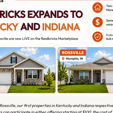
ssville, our first properties in Kentucky and Indiana respectiv
rs can participate in either offering starting at $100, the cost of 