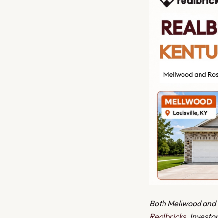
Both Mellwood and Ro
Realbricks
. Investo