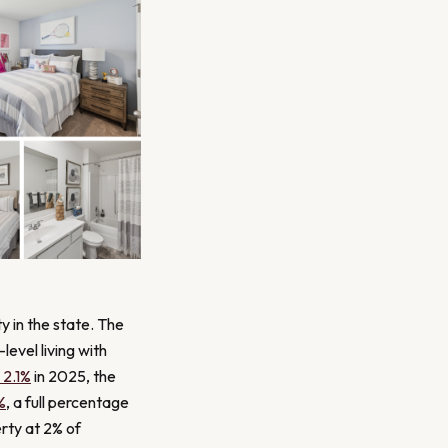
y in the state. The
level living with
2.1%
in 2025, the
%
, a full percentage
erty at 2% of