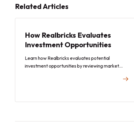
Related Articles
How Realbricks Evaluates
Investment Opportunities
Learn how Realbricks evaluates potential
investment opportunities by reviewing market
conditions, property characteristics, rental market
data, regulatory considerations, and other factors
before a new offering is added to the Realbricks
marketplace.