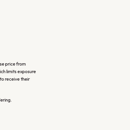
ase price from
ch limits exposure
to receive their
ering.