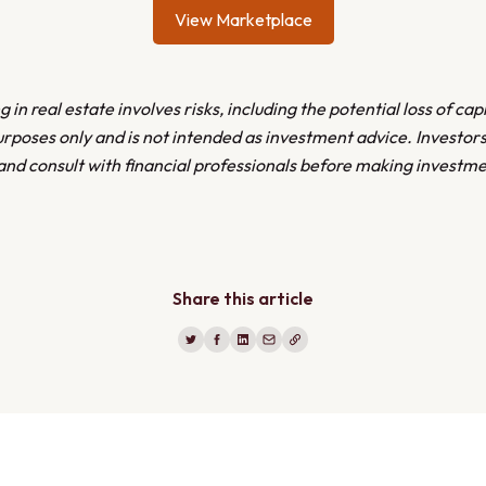
View Marketplace
 in real estate involves risks, including the potential loss of capi
urposes only and is not intended as investment advice. Investor
and consult with financial professionals before making investme
Share this article