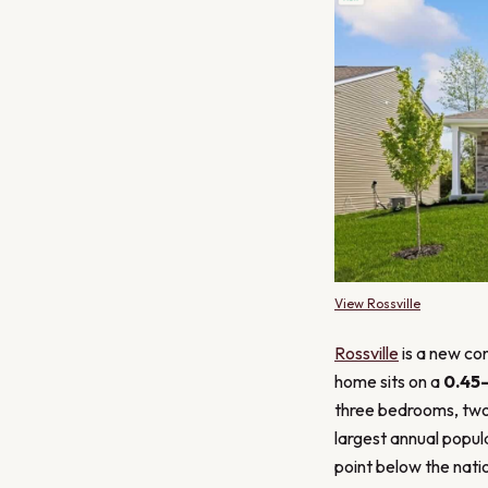
View Rossville
Rossville
is a new con
home sits on a
0.45
three bedrooms, two
largest annual popul
point below the natio