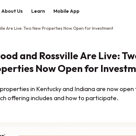
About Us
Learn
Mobile App
lle Are Live: Two New Properties Now Open for Investment
ood and Rossville Are Live: T
perties Now Open for Invest
st properties in Kentucky and Indiana are now open
ch offering includes and how to participate.