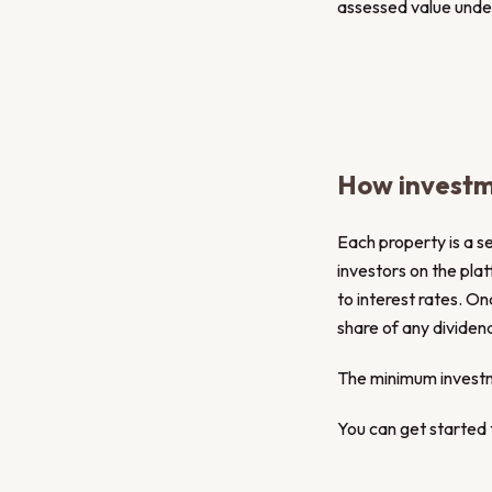
assessed value under 
How investm
Each property is a s
investors on the pla
to interest rates. On
share of any dividen
The minimum invest
You can get started t