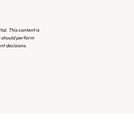
tal. This content is
s should perform
nt decisions.