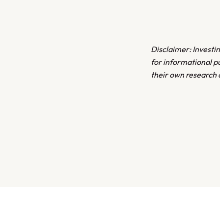
Disclaimer: Investing
for informational p
their own research 