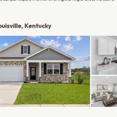
uisville, Kentucky