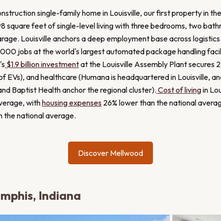
nstruction single-family home in Louisville, our first property in th
8 square feet of single-level living with three bedrooms, two bat
age. Louisville anchors a deep employment base across logistics 
000 jobs at the world's largest automated package handling facil
's
$1.9 billion investment
at the Louisville Assembly Plant secures 2
of EVs), and healthcare (Humana is headquartered in Louisville, a
nd Baptist Health anchor the regional cluster).
Cost of living
in Lou
average, with
housing expenses
26% lower than the national average
n the national average.
Discover Mellwood
emphis, Indiana