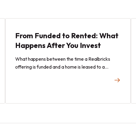
From Funded to Rented: What
Happens After You Invest
What happens between the time a Realbricks
offering is funded and a home is leased to a
tenant?Learn about the operational stages that
may occur after you invest with Realbricks
offering.