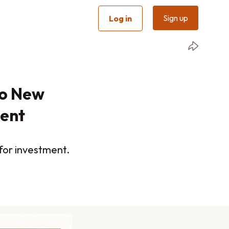
Sign up
Log in
wo New
ment
 for investment.