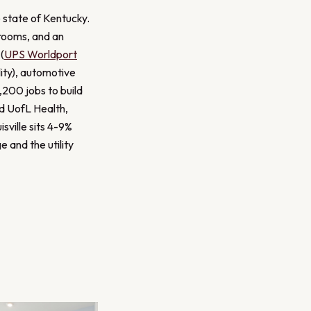
e state of Kentucky.
hrooms, and an
(
UPS Worldport
ity), automotive
,200 jobs to build
nd UofL Health,
isville sits 4-9%
 and the utility