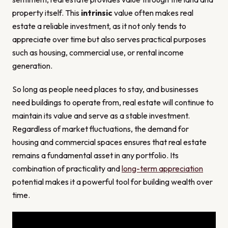
property itself. This
intrinsic
value often makes real
estate a reliable investment, as it not only tends to
appreciate over time but also serves practical purposes
such as housing, commercial use, or rental income
generation.
So long as people need places to stay, and businesses
need buildings to operate from, real estate will continue to
maintain its value and serve as a stable investment.
Regardless of market fluctuations, the demand for
housing and commercial spaces ensures that real estate
remains a fundamental asset in any portfolio. Its
combination of practicality and
long-term appreciation
potential makes it a powerful tool for building wealth over
time.