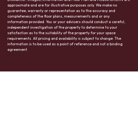
approximate and are for illustrative purposes only. We make no
guarantee, warranty or representation as to the accuracy and
completeness of the floor plans, measurements and or any
information provided. You or your advisers should conduct a careful,
independent investigation of the property to determine to your
satisfaction as to the suitability of the property for your space
requirements. All pricing and availability is subject to change. The
information is to be used as a point of reference and not a binding
agreement.