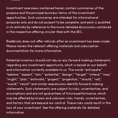
Investment overviews contained herein contain summaries of the
purpose and the principal business terms of the investment
opportunities. Such summaries are intended for informational
purposes only and do not purport to be complete, and each is qualified
in its entirety by reference to the more-detailed discussions contained
in the respective offering circular filed with the SEC.
Realbricks does not offer refunds after an investment has been made.
Please review the relevant offering materials and subscription
documentation for more information.
Potential investors should not rely on any forward-looking statements
regarding any investment opportunity, which is based on our beliefs
and information currently available to us. The words “anticipate,”
“believe,” “expect,” “aim,” “potential,” “design,” “target,” “intend,” “may,”
“might,” “plan,” “estimate,” “project,” “projection,” “should,” “will,”
“would,” “result” and similar expressions identify forward-looking
statements. Such statements are subject to risks, uncertainties, and
assumptions and are not guarantees of future performance, which
may be affected by known and unknown risks, trends, uncertainties,
and factors that are beyond our control. These risks could result in the
loss of your investment. See the offering materials for detailed
information.