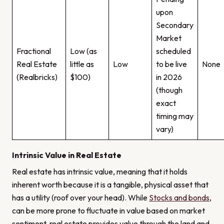
upon
Secondary
Market
Fractional
Low (as
scheduled
Real Estate
little as
Low
to be live
None
(Realbricks)
$100)
in 2026
(though
exact
timing may
vary)
Intrinsic Value in Real Estate
Real estate has intrinsic value, meaning that it holds
inherent worth because it is a tangible, physical asset that
has a utility (roof over your head). While
Stocks and bonds
,
can be more prone to fluctuate in value based on market
sentiment, real estate provides value through the land and