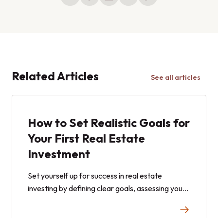
Related Articles
See all articles
How to Set Realistic Goals for
Your First Real Estate
Investment
Set yourself up for success in real estate
investing by defining clear goals, assessing your
risk tolerance, and choosing the right strategy.