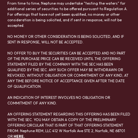
From time to time, Neptune may undertake "testing the waters" for
additional series of securities to be offered pursuant to Regulation A.
For offerings that have not yet been qualified, no money or other
consideration is being solicited, and if sent in response, will not be
accepted.
NO MONEY OR OTHER CONSIDERATION IS BEING SOLICITED, AND IF
SENT IN RESPONSE, WILL NOT BE ACCEPTED.
NO OFFER TO BUY THE SECURITIES CAN BE ACCEPTED AND NO PART
OF THE PURCHASE PRICE CAN BE RECEIVED UNTIL THE OFFERING
STATEMENT FILED BY THE COMPANY WITH THE SEC HAS BEEN
QUALIFIED BY THE SEC. ANY SUCH OFFER MAY BE WITHDRAWN OR
REVOKED, WITHOUT OBLIGATION OR COMMITMENT OF ANY KIND, AT
ANY TIME BEFORE NOTICE OF ACCEPTANCE GIVEN AFTER THE DATE
OF QUALIFICATION.
AN INDICATION OF INTEREST INVOLVES NO OBLIGATION OR
COMMITMENT OF ANY KIND.
AN OFFERING STATEMENT REGARDING THIS OFFERING HAS BEEN FILED
WITH THE SEC. YOU MAY OBTAIN A COPY OF THE PRELIMINARY
OFFERING CIRCULAR THAT IS PART OF THAT OFFERING STATEMENT
FROM: Neptune REM, LLC 412 W Norfolk Ave STE 2, Norfolk, NE 68701
OR
HERE
.