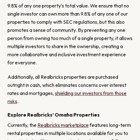
9.8% of any one property’s total value. We ensure that no
single investor can own more than 9.8% of any one of our
properties to comply with SEC regulations, but this also
promotes a sense of community. By preventing any one
person from owning too much of a single property, it allows
multiple investors to share in the ownership, creating a
more collaborative and inclusive investment experience
for everyone.
Additionally, all Realbricks properties are purchased
outright in cash, which eliminates concerns over interest
rates and mortgages,
shielding our investors from those
risks
.
Explore Realbricks’ Omaha Properties
Currently, the
Realbricks marketplace
features long-term
rental properties in multiple locations available for you to