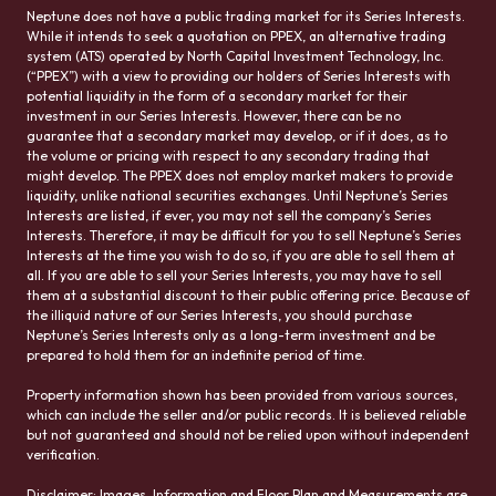
Neptune does not have a public trading market for its Series Interests.
While it intends to seek a quotation on PPEX, an alternative trading
system (ATS) operated by North Capital Investment Technology, Inc.
(“PPEX”) with a view to providing our holders of Series Interests with
potential liquidity in the form of a secondary market for their
investment in our Series Interests. However, there can be no
guarantee that a secondary market may develop, or if it does, as to
the volume or pricing with respect to any secondary trading that
might develop. The PPEX does not employ market makers to provide
liquidity, unlike national securities exchanges. Until Neptune’s Series
Interests are listed, if ever, you may not sell the company’s Series
Interests. Therefore, it may be difficult for you to sell Neptune’s Series
Interests at the time you wish to do so, if you are able to sell them at
all. If you are able to sell your Series Interests, you may have to sell
them at a substantial discount to their public offering price. Because of
the illiquid nature of our Series Interests, you should purchase
Neptune’s Series Interests only as a long-term investment and be
prepared to hold them for an indefinite period of time.
Property information shown has been provided from various sources,
which can include the seller and/or public records. It is believed reliable
but not guaranteed and should not be relied upon without independent
verification.
Disclaimer: Images, Information and Floor Plan and Measurements are