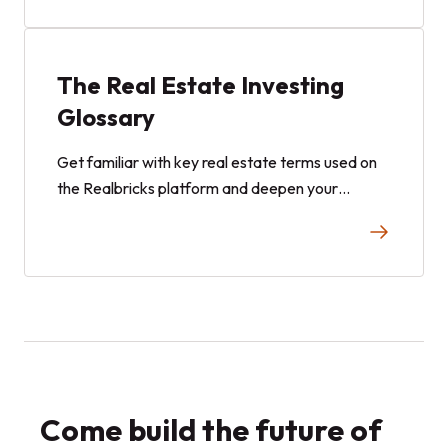
The Real Estate Investing
Glossary
Get familiar with key real estate terms used on
the Realbricks platform and deepen your
knowledge with general real estate terminology.
This comprehensive glossary helps you navigate
investments confidently and build your portfolio
with ease.
Come build the future of