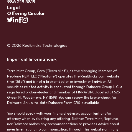
986 219 5819
Legal
Offering Circular
© 2026 Realbricks Technologies
Important Information
Terra Mint Group, Corp ("Terra Mint"), as the Managing Member of
Neptune REM, LLC ("Neptune") operates the RealBricks.com website
(the "Site") and is not a broker-dealer or investment advisor. All
securities related activity is conducted through Dalmore Group LLC, a
registered broker-dealer and member of FINRA/SIPC, located at 525
Green Pl. Woodmere, NY 11598. You can review the brokercheck for
Dalmore. An up-to-date Dalmore Form CRS is available.
You should speak with your financial advisor, accountant and/or
attorney when evaluating any offering. Neither Terra Mint, Neptune,
nor Dalmore makes any recommendations or provides advice about
investments, and no communication, through this website or in any