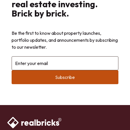
real estate investing.
Brick by brick.
Be the first to know about property launches,
portfolio updates, and announcements by subscribing
to our newsletter.
Enter your email