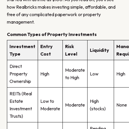
how Realbricks makes investing simple, affordable, and
free of any complicated paperwork or property
management.
Common Types of Property Investments
Investment
Entry
Risk
Mana
Liquidity
Type
Cost
Level
Requi
Direct
Moderate
Property
High
Low
High
to High
Ownership
REITs (Real
Estate
Low to
High
Moderate
None
Investment
Moderate
(stocks)
Trusts)
Pending