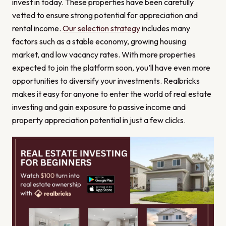
invest in today. These properties have been carefully
vetted to ensure strong potential for appreciation and
rental income.
Our selection strategy
includes many
factors such as a stable economy, growing housing
market, and low vacancy rates. With more properties
expected to join the platform soon, you’ll have even more
opportunities to diversify your investments. Realbricks
makes it easy for anyone to enter the world of real estate
investing and gain exposure to passive income and
property appreciation potential in just a few clicks.