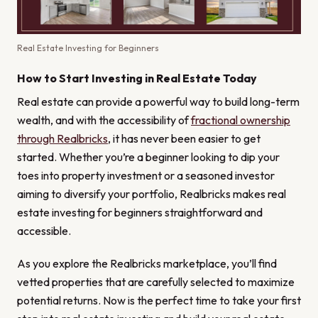
Real Estate Investing for Beginners
How to Start Investing in Real Estate Today
Real estate can provide a powerful way to build long-term
wealth, and with the accessibility of
fractional ownership
through Realbricks
, it has never been easier to get
started. Whether you’re a beginner looking to dip your
toes into property investment or a seasoned investor
aiming to diversify your portfolio, Realbricks makes real
estate investing for beginners straightforward and
accessible.
As you explore the Realbricks marketplace, you’ll find
vetted properties that are carefully selected to maximize
potential returns. Now is the perfect time to take your first