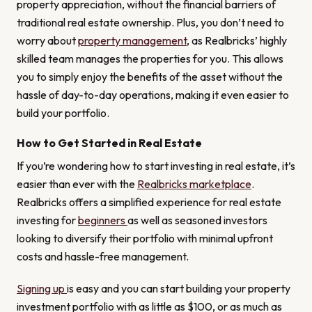
property appreciation, without the financial barriers of
traditional real estate ownership. Plus, you don’t need to
worry about
property management
, as Realbricks’ highly
skilled team manages the properties for you. This allows
you to simply enjoy the benefits of the asset without the
hassle of day-to-day operations, making it even easier to
build your portfolio.
How to Get Started in Real Estate
If you’re wondering how to start investing in real estate, it’s
easier than ever with the
Realbricks marketplace
.
Realbricks offers a simplified experience for real estate
investing for
beginners
as well as seasoned investors
looking to diversify their portfolio with minimal upfront
costs and hassle-free management.
Signing up
is easy and you can start building your property
investment portfolio with as little as $100, or as much as