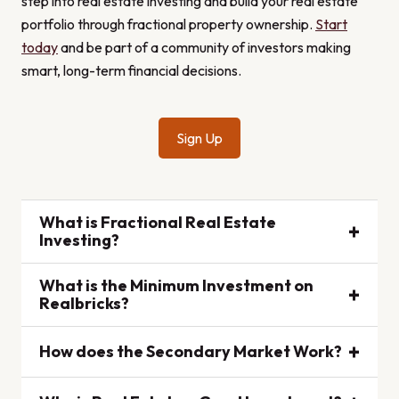
step into real estate investing and build your real estate
portfolio through fractional property ownership.
Start
today
and be part of a community of investors making
smart, long-term financial decisions.
Sign Up
What is Fractional Real Estate
+
Investing?
What is the Minimum Investment on
Fractional real estate investing allows multiple
+
Realbricks?
individuals to invest in a property by purchasing
shares. This makes real estate accessible to more
+
How does the Secondary Market Work?
The minimum investment on Realbricks is $100,
people by lowering the cost and providing the
making it easy for beginners to start investing in real
benefits of ownership without the full responsibilities
estate.