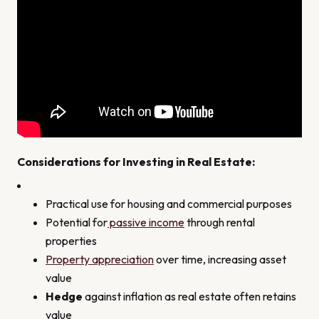
Considerations for Investing in Real Estate
:
Practical use for housing and commercial purposes
Potential for
passive income
through rental
properties
Property appreciation
over time, increasing asset
value
Hedge
against inflation as real estate often retains
value