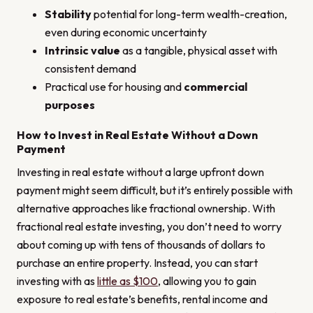
Stability
potential for long-term wealth-creation,
even during economic uncertainty
Intrinsic value
as a tangible, physical asset with
consistent demand
Practical use for housing and
commercial
purposes
How to Invest in Real Estate Without a Down
Payment
Investing in real estate without a large upfront down
payment might seem difficult, but it’s entirely possible with
alternative approaches like fractional ownership. With
fractional real estate investing, you don’t need to worry
about coming up with tens of thousands of dollars to
purchase an entire property. Instead, you can start
investing with as
little as $100
, allowing you to gain
exposure to real estate’s benefits, rental income and