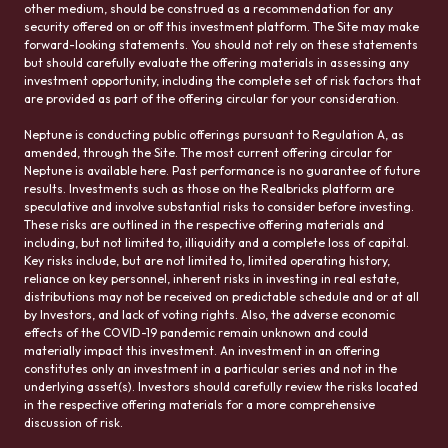
other medium, should be construed as a recommendation for any
security offered on or off this investment platform. The Site may make
forward-looking statements. You should not rely on these statements
but should carefully evaluate the offering materials in assessing any
investment opportunity, including the complete set of risk factors that
are provided as part of the offering circular for your consideration.
Neptune is conducting public offerings pursuant to Regulation A, as
amended, through the Site. The most current offering circular for
Neptune is available here. Past performance is no guarantee of future
results. Investments such as those on the Realbricks platform are
speculative and involve substantial risks to consider before investing.
These risks are outlined in the respective offering materials and
including, but not limited to, illiquidity and a complete loss of capital.
Key risks include, but are not limited to, limited operating history,
reliance on key personnel, inherent risks in investing in real estate,
distributions may not be received on predictable schedule and or at all
by Investors, and lack of voting rights. Also, the adverse economic
effects of the COVID-19 pandemic remain unknown and could
materially impact this investment. An investment in an offering
constitutes only an investment in a particular series and not in the
underlying asset(s). Investors should carefully review the risks located
in the respective offering materials for a more comprehensive
discussion of risk.