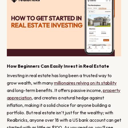
How Beginners Can Easily Invest in Real Estate
Investing in real estate has long been a trusted way to
grow wealth, with many
millionaires relying on its stability
and long-term benefits. It offers passive income,
property
appreciation
, and creates a natural hedge against
inflation, making it a solid choice for anyone building a
portfolio. But real estate isn’t just for the wealthy; with
Realbricks, anyone over 18 with a US bank account can get
started with as little as $100. As you read on, you’ll see