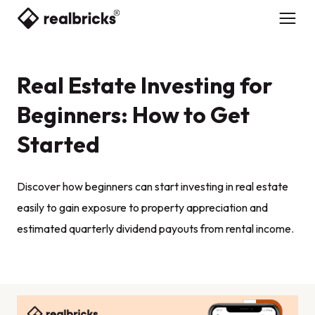
Real Estate Investing for
Beginners: How to Get
Started
Discover how beginners can start investing in real estate
easily to gain exposure to property appreciation and
estimated quarterly dividend payouts from rental income.