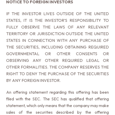
NOTICE TO FOREIGN INVESTORS
IF THE INVESTOR LIVES OUTSIDE OF THE UNITED
STATES, IT IS THE INVESTOR’S RESPONSIBILITY TO
FULLY OBSERVE THE LAWS OF ANY RELEVANT
TERRITORY OR JURISDICTION OUTSIDE THE UNITED
STATES IN CONNECTION WITH ANY PURCHASE OF
THE SECURITIES, INCLUDING OBTAINING REQUIRED
GOVERNMENTAL OR OTHER CONSENTS OR
OBSERVING ANY OTHER REQUIRED LEGAL OR
OTHER FORMALITIES. THE COMPANY RESERVES THE
RIGHT TO DENY THE PURCHASE OF THE SECURITIES
BY ANY FOREIGN INVESTOR.
An offering statement regarding this offering has been
filed with the SEC. The SEC has qualified that offering
statement, which only means that the company may make
sales of the securities described by the offering