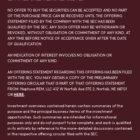
NO OFFER TO BUY THE SECURITIES CAN BE ACCEPTED AND NO PART
OF THE PURCHASE PRICE CAN BE RECEIVED UNTIL THE OFFERING
STATEMENT FILED BY THE COMPANY WITH THE SEC HAS BEEN
QUALIFIED BY THE SEC. ANY SUCH OFFER MAY BE WITHDRAWN OR
REVOKED, WITHOUT OBLIGATION OR COMMITMENT OF ANY KIND, AT
ANY TIME BEFORE NOTICE OF ACCEPTANCE GIVEN AFTER THE DATE
OF QUALIFICATION.
AN INDICATION OF INTEREST INVOLVES NO OBLIGATION OR
COMMITMENT OF ANY KIND.
AN OFFERING STATEMENT REGARDING THIS OFFERING HAS BEEN FILED
WITH THE SEC. YOU MAY OBTAIN A COPY OF THE PRELIMINARY
OFFERING CIRCULAR THAT IS PART OF THAT OFFERING STATEMENT
FROM: Neptune REM, LLC 412 W Norfolk Ave STE 2, Norfolk, NE 68701
OR
HERE
.
Investment overviews contained herein contain summaries of the
purpose and the principal business terms of the investment
opportunities. Such summaries are intended for informational
purposes only and do not purport to be complete, and each is qualified
in its entirety by reference to the more-detailed discussions contained
in the respective offering circular filed with the SEC.