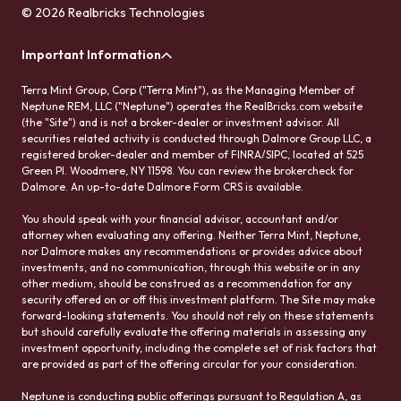
© 2026 Realbricks Technologies
Important Information
Terra Mint Group, Corp ("Terra Mint"), as the Managing Member of
Neptune REM, LLC ("Neptune") operates the RealBricks.com website
(the "Site") and is not a broker-dealer or investment advisor. All
securities related activity is conducted through Dalmore Group LLC, a
registered broker-dealer and member of FINRA/SIPC, located at 525
Green Pl. Woodmere, NY 11598. You can review the brokercheck for
Dalmore. An up-to-date Dalmore Form CRS is available.
You should speak with your financial advisor, accountant and/or
attorney when evaluating any offering. Neither Terra Mint, Neptune,
nor Dalmore makes any recommendations or provides advice about
investments, and no communication, through this website or in any
other medium, should be construed as a recommendation for any
security offered on or off this investment platform. The Site may make
forward-looking statements. You should not rely on these statements
but should carefully evaluate the offering materials in assessing any
investment opportunity, including the complete set of risk factors that
are provided as part of the offering circular for your consideration.
Neptune is conducting public offerings pursuant to Regulation A, as