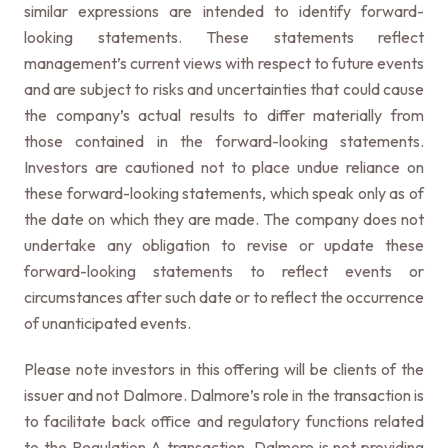
similar expressions are intended to identify forward-
looking statements. These statements reflect
management’s current views with respect to future events
and are subject to risks and uncertainties that could cause
the company’s actual results to differ materially from
those contained in the forward-looking statements.
Investors are cautioned not to place undue reliance on
these forward-looking statements, which speak only as of
the date on which they are made. The company does not
undertake any obligation to revise or update these
forward-looking statements to reflect events or
circumstances after such date or to reflect the occurrence
of unanticipated events.
Please note investors in this offering will be clients of the
issuer and not Dalmore. Dalmore’s role in the transaction is
to facilitate back office and regulatory functions related
to the Regulation A transaction. Dalmore is not providing