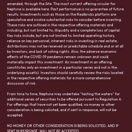
amended, through the Site. The most current offering circular for
Neptune is available here. Past performance is no guarantee of future
results. Investments such as those on the Realbricks platform are
speculative and involve substantial risks to consider before investing.
These risks are outlined in the respective offering materials and
including, but not limited to, illiquidity and a complete loss of capital.
Key risks include, but are not limited to, limited operating history,
reliance on key personnel, inherent risks in investing in real estate,
distributions may not be received on predictable schedule and or at all
by Investors, and lack of voting rights. Also, the adverse economic
effects of the COVID-19 pandemic remain unknown and could
materially impact this investment. An investment in an offering
constitutes only an investment in a particular series and not in the
underlying asset(s). Investors should carefully review the risks located
in the respective offering materials for a more comprehensive
discussion of risk.
From time to time, Neptune may undertake "testing the waters" for
additional series of securities to be offered pursuant to Regulation A.
For offerings that have not yet been qualified, no money or other
consideration is being solicited, and if sent in response, will not be
accepted.
NO MONEY OR OTHER CONSIDERATION IS BEING SOLICITED, AND IF
SENT IN RESPONSE, WILL NOT BE ACCEPTED.