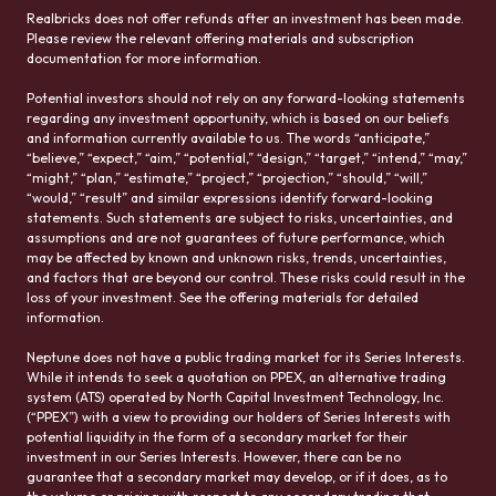
Realbricks does not offer refunds after an investment has been made.
Please review the relevant offering materials and subscription
documentation for more information.
Potential investors should not rely on any forward-looking statements
regarding any investment opportunity, which is based on our beliefs
and information currently available to us. The words “anticipate,”
“believe,” “expect,” “aim,” “potential,” “design,” “target,” “intend,” “may,”
“might,” “plan,” “estimate,” “project,” “projection,” “should,” “will,”
“would,” “result” and similar expressions identify forward-looking
statements. Such statements are subject to risks, uncertainties, and
assumptions and are not guarantees of future performance, which
may be affected by known and unknown risks, trends, uncertainties,
and factors that are beyond our control. These risks could result in the
loss of your investment. See the offering materials for detailed
information.
Neptune does not have a public trading market for its Series Interests.
While it intends to seek a quotation on PPEX, an alternative trading
system (ATS) operated by North Capital Investment Technology, Inc.
(“PPEX”) with a view to providing our holders of Series Interests with
potential liquidity in the form of a secondary market for their
investment in our Series Interests. However, there can be no
guarantee that a secondary market may develop, or if it does, as to