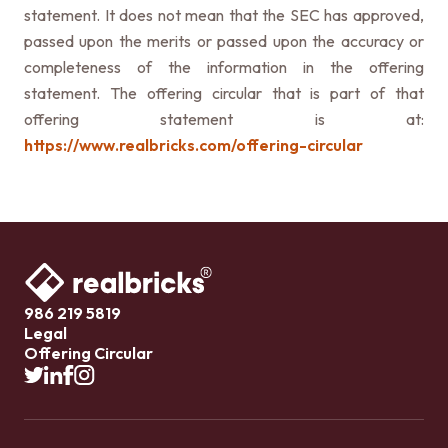
statement. It does not mean that the SEC has approved,
passed upon the merits or passed upon the accuracy or
completeness of the information in the offering
statement. The offering circular that is part of that
offering statement is at:
https://www.realbricks.com/offering-circular
986 219 5819
Legal
Offering Circular