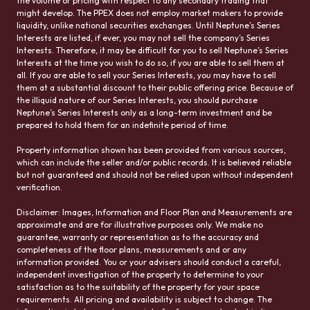
the volume or pricing with respect to any secondary trading that
might develop. The PPEX does not employ market makers to provide
liquidity, unlike national securities exchanges. Until Neptune’s Series
Interests are listed, if ever, you may not sell the company’s Series
Interests. Therefore, it may be difficult for you to sell Neptune’s Series
Interests at the time you wish to do so, if you are able to sell them at
all. If you are able to sell your Series Interests, you may have to sell
them at a substantial discount to their public offering price. Because of
the illiquid nature of our Series Interests, you should purchase
Neptune’s Series Interests only as a long-term investment and be
prepared to hold them for an indefinite period of time.
Property information shown has been provided from various sources,
which can include the seller and/or public records. It is believed reliable
but not guaranteed and should not be relied upon without independent
verification.
Disclaimer: Images, Information and Floor Plan and Measurements are
approximate and are for illustrative purposes only. We make no
guarantee, warranty or representation as to the accuracy and
completeness of the floor plans, measurements and or any
information provided. You or your advisers should conduct a careful,
independent investigation of the property to determine to your
satisfaction as to the suitability of the property for your space
requirements. All pricing and availability is subject to change. The