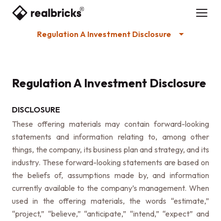
Regulation A Investment Disclosure
Regulation A Investment Disclosure
DISCLOSURE
These offering materials may contain forward-looking
statements and information relating to, among other
things, the company, its business plan and strategy, and its
industry. These forward-looking statements are based on
the beliefs of, assumptions made by, and information
currently available to the company’s management. When
used in the offering materials, the words “estimate,”
“project,” “believe,” “anticipate,” “intend,” “expect” and