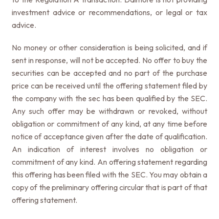
investment advice or recommendations, or legal or tax
advice.
No money or other consideration is being solicited, and if
sent in response, will not be accepted. No offer to buy the
securities can be accepted and no part of the purchase
price can be received until the offering statement filed by
the company with the sec has been qualified by the SEC.
Any such offer may be withdrawn or revoked, without
obligation or commitment of any kind, at any time before
notice of acceptance given after the date of qualification.
An indication of interest involves no obligation or
commitment of any kind. An offering statement regarding
this offering has been filed with the SEC. You may obtain a
copy of the preliminary offering circular that is part of that
offering statement.